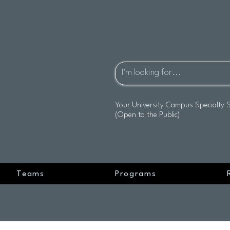
Your University Campus Specialty 
(Open to the Public)
Teams
Programs