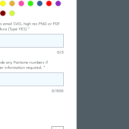
to email SVG, high res PNG or PDF
ub.ca (Type YES)
*
0/3
lude any Pantone numbers if
er information required.
*
0/500