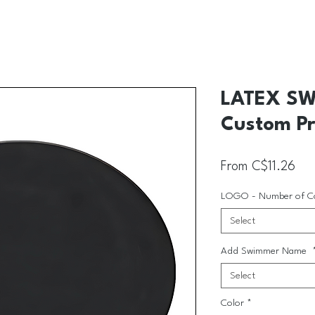
LATEX SW
Custom Pr
Sal
From
C$11.26
LOGO - Number of C
Select
Add Swimmer Name
Select
Color
*