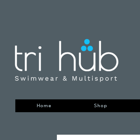
Home
Shop