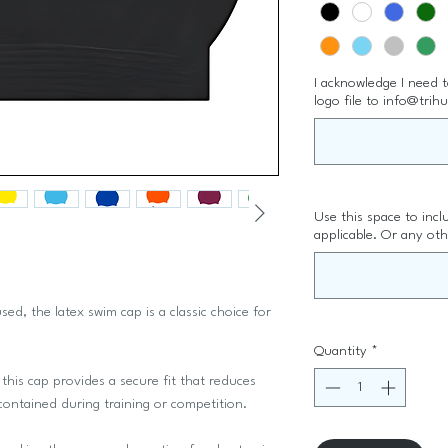
I acknowledge I need 
logo file to info@trih
Use this space to inc
applicable. Or any oth
sed, the latex swim cap is a classic choice for
Quantity
*
this cap provides a secure fit that reduces
 contained during training or competition.