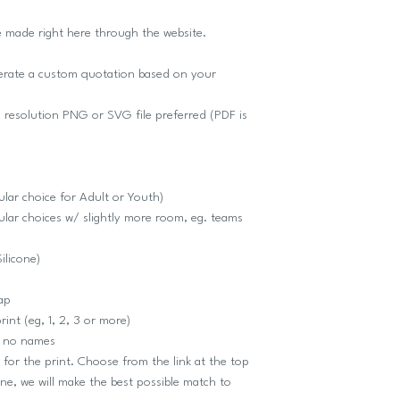
e made right here through the website.
nerate a custom quotation based on your
 resolution PNG or SVG file preferred (PDF is
lar choice for Adult or Youth)
lar choices w/ slightly more room, eg. teams
Silicone)
cap
int (eg, 1, 2, 3 or more)
r no names
r the print. Choose from the link at the top
one, we will make the best possible match to