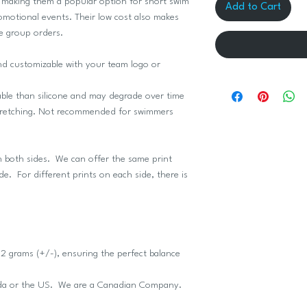
, making them a popular option for short swim
Add to Cart
motional events. Their low cost also makes
e group orders.
and customizable with your team logo or
able than silicone and may degrade over time
 stretching. Not recommended for swimmers
n both sides. We can offer the same print
ide. For different prints on each side, there is
 grams (+/-), ensuring the perfect balance
ada or the US. We are a Canadian Company.