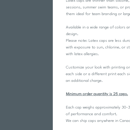
Latex caps are thinner than silicone
sessions, summer swim teams, or pro
them ideal for team branding or larg
Available in a wide range of colors 
design.
Please note: Latex caps are less dur
with exposure to sun, chlorine, or
with latex allergies.
Customize your look with printing o
each side or a different print each s
an additional charge.
Minimum order quantity is 25 caps.
Each cap weighs approximately 30-32
of performance and comfort.
We can ship caps anywhere in Can