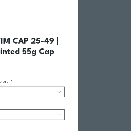
IM CAP 25-49 |
inted 55g Cap
e Price
olors
*
*