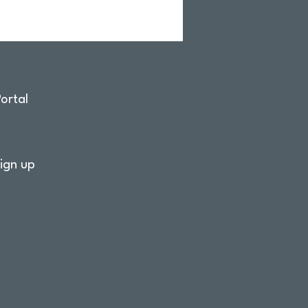
ortal
ign up