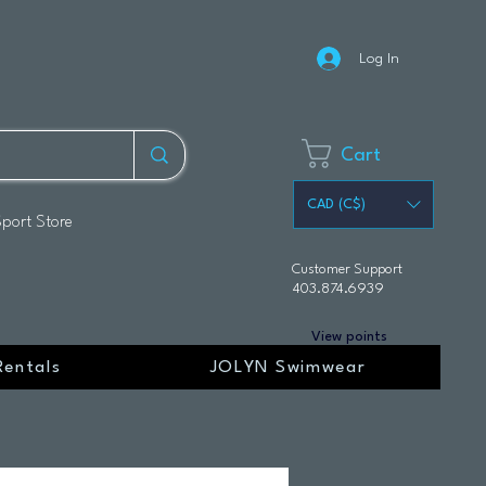
Log In
Cart
CAD (C$)
Sport Store
Customer Support
403.874.6939
View points
Rentals
JOLYN Swimwear