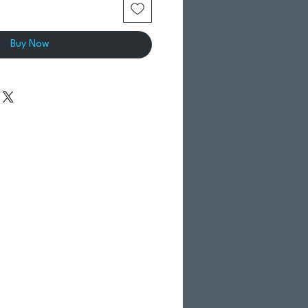
Buy Now