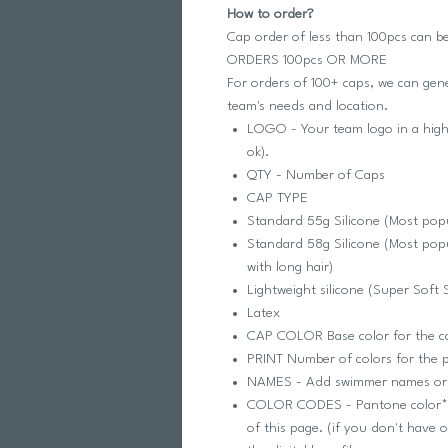
How to order?
Cap order of less than 100pcs can b
ORDERS 100pcs OR MORE
For orders of 100+ caps, we can ge
team's needs and location.
LOGO - Your team logo in a high
ok).
QTY - Number of Caps
CAP TYPE
Standard 55g Silicone (Most popu
Standard 58g Silicone (Most popu
with long hair)
Lightweight silicone (Super Soft 
Latex
CAP COLOR Base color for the 
PRINT Number of colors for the pr
NAMES - Add swimmer names o
COLOR CODES - Pantone color* fo
of this page. (if you don't have 