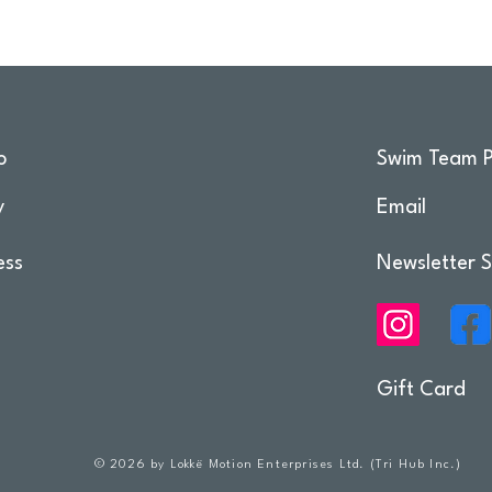
o
Swim Team P
y
Email
ess
Newsletter S
Gift Card
© 2026 by Lokkë Motion Enterprises Ltd. (Tri Hub Inc.)