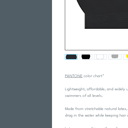
PANTONE
color chart*
Lightweight, affordable, and widely u
swimmers of all levels.
Made from stretchable natural latex, 
drag in the water while keeping hair