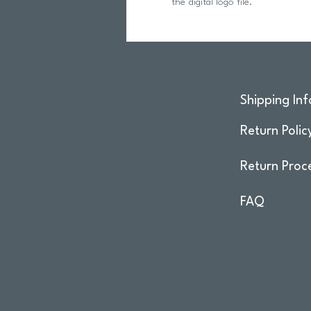
the digital logo file.
Shipping Inf
Return Polic
Return Proc
FAQ