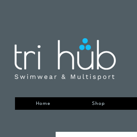
Home
Shop