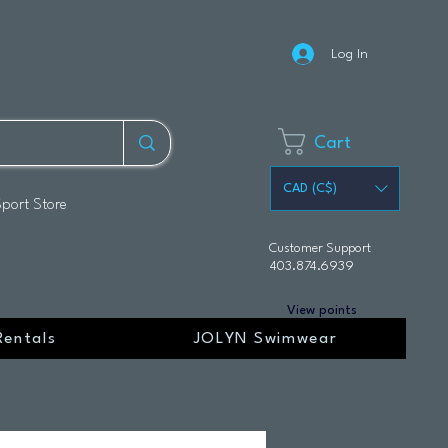
Log In
Cart
CAD (C$)
Sport Store
Customer Support
403.874.6939
View points
Rentals
JOLYN Swimwear