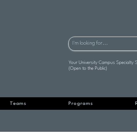
Your University Campus Specialty 
(Open to the Public)
Teams
Programs