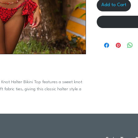
Add to Cart
t Knot Halter Bikini Top features a sweet knot
fabric ties, giving this classic halter style a