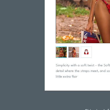
Simplicity with a soft twist - the Sof
detail where the straps meet, and soft 
little extra flair