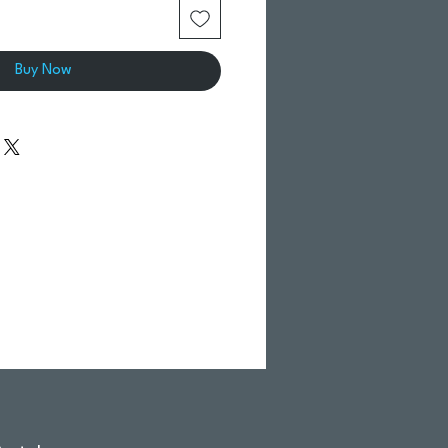
Buy Now