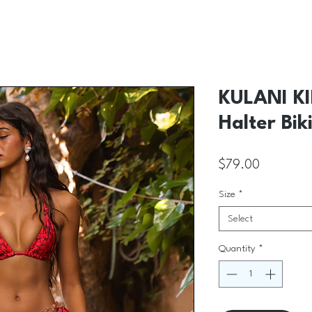
KULANI KI
Halter Bik
Price
$79.00
Size
*
Select
Quantity
*