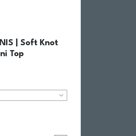
NIS | Soft Knot
ini Top