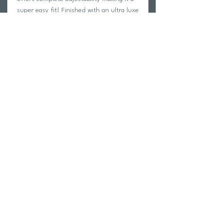
super easy fit! Finished with an ultra luxe
shirring texture for added flair.
Pictured with the Shirred Dipped Cheeky
Tie Bikini Bottom.
Return Policy
Swim Team Portal
Shipping Info
Email
Newsletter Sign up
Return Process
Gift Card
FAQ