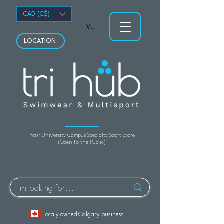
CAD (C$)
View points
LOCATION
Your University Campus Specialty Sport Store
(Open to the Public)
Localy owned Calgary business