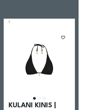
KULANI KINIS |