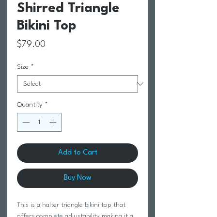
Shirred Triangle
Bikini Top
Price
$79.00
Size
*
Quantity
*
Add to Cart
Buy Now
This is a halter triangle bikini top that
offers complete adjustability making it a