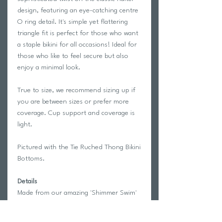
design, featuring an eye-catching centre
O ring detail. It's simple yet flattering
triangle fit is perfect for those who want
a staple bikini for all occasions! Ideal for
those who like to feel secure but also
enjoy a minimal look.
True to size, we recommend sizing up if
you are between sizes or prefer more
coverage. Cup support and coverage is
light.
Pictured with the Tie Ruched Thong Bikini
Bottoms.
Details
Made from our amazing 'Shimmer Swim'
fabric which is 88% Polyester and 12%
Elastane and gives off a luxurious glossy