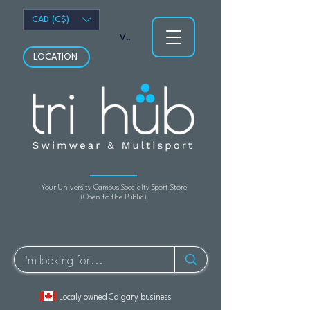
CAD (C$)
View points
LOCATION
Your University Campus Specialty Sport Store
(Open to the Public)
Localy owned Calgary business