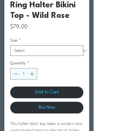
Ring Halter Bikini
Top - Wild Rose
Price
$79.00
Size
*
Quantity
*
Add to Cart
Buy Now
This halter bikini top takes a modern and
sophisticated twist on the classic halter