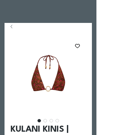
KULANI KINIS |