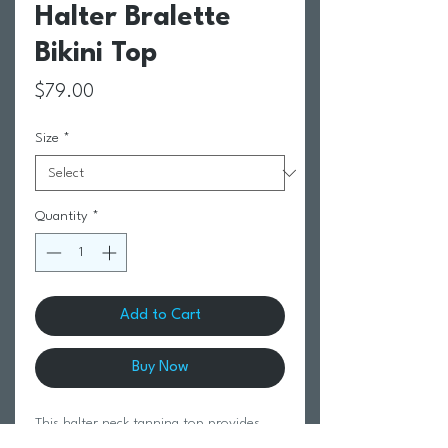
Halter Bralette
Bikini Top
Price
$79.00
Size
*
Quantity
*
Add to Cart
Buy Now
This halter neck tanning top provides
ultimate adjustability and a secure fit,