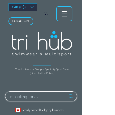
CAD (C$)
View points
LOCATION
Your University Campus Specialty Sport Store
(Open to the Public)
Localy owned Calgary business