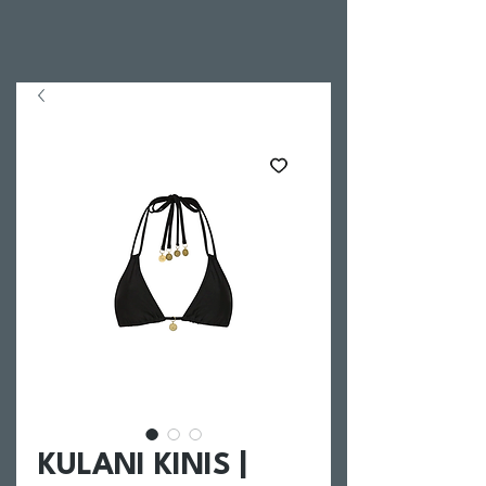
KULANI KINIS |