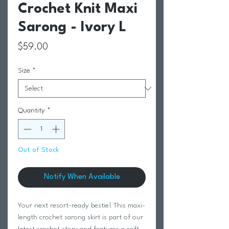
Crochet Knit Maxi
Sarong - Ivory L
Price
$59.00
Size
*
Quantity
*
Out of Stock
Notify When Available
Your next resort-ready bestie! This maxi-
length crochet sarong skirt is part of our
latest crochet story and features a soft