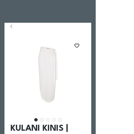
KULANI KINIS |