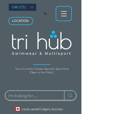
CAD (C$)
View points
LOCATION
Your University Campus Specialty Sport Store
(Open to the Public)
Localy owned Calgary business