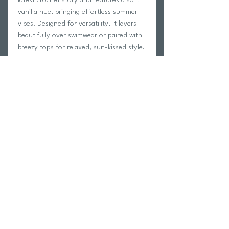
vanilla hue, bringing effortless summer
vibes. Designed for versatility, it layers
beautifully over swimwear or paired with
breezy tops for relaxed, sun-kissed style.
Details
Delicate Imitation crochet
Decorative knitted hem
Maxi-length sarong skirt with side tie
80% acrylic, 20% nylon
Return Policy
Swim Team Portal
Shipping Info
Email
Newsletter Sign up
Return Process
Gift Card