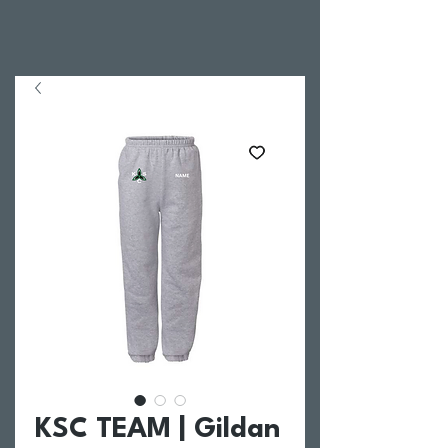
KSC TEAM | Gildan