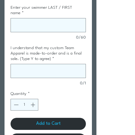
Enter your swimmer LAST / FIRST
name
*
0/60
I understand that my custom Team
Apparel is made-to-order and is a final
sale. (Type Y to agree)
*
0/1
Quantity
*
Add to Cart