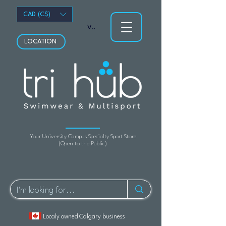
CAD (C$)
View points
LOCATION
Your University Campus Specialty Sport Store
(Open to the Public)
Localy owned Calgary business