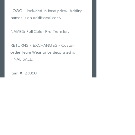
LOGO - Included in base price. Adding
names is an additional cost.
NAMES: Full Color Pro Transfer.
RETURNS / EXCHANGES - Custom
order Team Wear once decorated is
FINAL SALE.
Item #: 23060
alphabroder Style #: G182
8 oz./yd² (US) 13.3 oz./L yd (CA),
50/50 cotton/polyester, 20 singles
The Heavy Blend collection is now
made with finer yarns and new MVS
Air spinning technology, that
improves the fabric by reducing