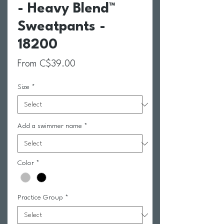
- Heavy Blend™
Sweatpants -
18200
Sale Price
From
C$39.00
Size
*
Add a swimmer name
*
Color
*
Practice Group
*