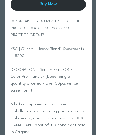
Buy Now
IMPORTANT - YOU MUST SELECT THE
PRODUCT MATCHING YOUR KSC
PRACTICE GROUP.
KSC | Gildan - Heavy Blend™ Sweatpants
- 18200
DECORATION - Screen Print OR Full
Color Pro Transfer (Depending on
quantity ordered - over 30pcs will be
screen print.
All of our apparel and swimwear
embellishments, including print materials,
embroidery, and all other labour is 100%
CANADIAN. Most of it is done right here
in Calgary.