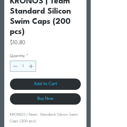
KRONOS | Team
Standard Silicon
Swim Caps (200
pcs)
Price
$10.80
Quantity
*
Add to Cart
Buy Now
KRONOS | Team Standard Silicon Swim
Caps (200 pcs)