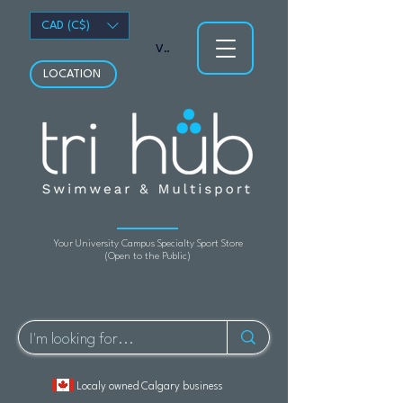
CAD (C$)
View points
LOCATION
Your University Campus Specialty Sport Store
(Open to the Public)
Localy owned Calgary business