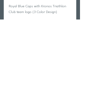
Royal Blue Caps with Kronos Triathlon
Club team logo (3 Color Design)
ETA - This order should arrive 30-40
days after the order is finalized. In most
cases the order will come sooner.
Return Policy
Swim Team Portal
Shipping Info
Email
Newsletter Sign up
Return Process
Gift Card
FAQ