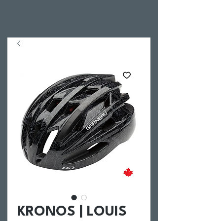
KRONOS | LOUIS