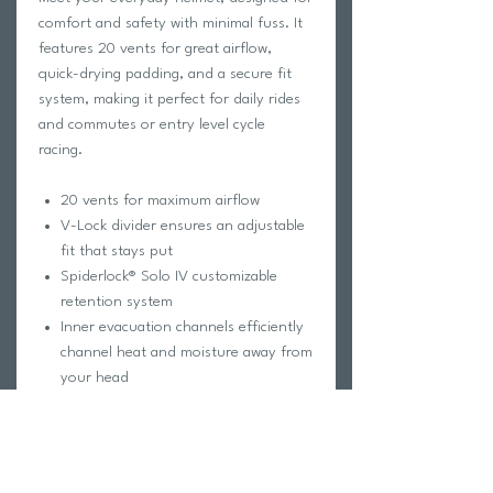
comfort and safety with minimal fuss. It
features 20 vents for great airflow,
quick-drying padding, and a secure fit
system, making it perfect for daily rides
and commutes or entry level cycle
racing.
20 vents for maximum airflow
V-Lock divider ensures an adjustable
fit that stays put
Spiderlock® Solo IV customizable
retention system
Inner evacuation channels efficiently
channel heat and moisture away from
your head
Airdry® quick-drying paddings wicks
away sweat quickly
Rotexx® patented Rotary Damping
System provides advanced protection