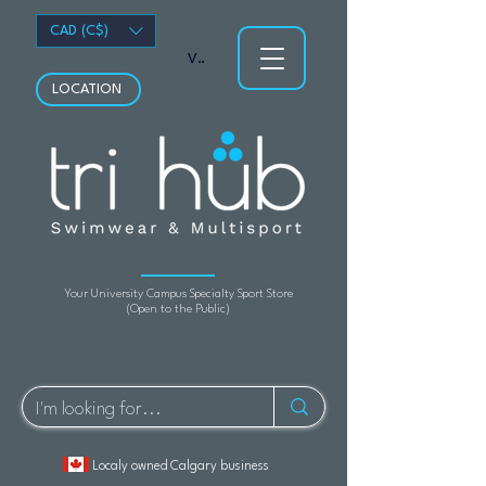
CAD (C$)
View points
LOCATION
Your University Campus Specialty Sport Store
(Open to the Public)
Localy owned Calgary business