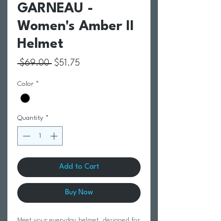
GARNEAU -
Women's Amber II
Helmet
Regular Price
Sale Price
 $69.00 
$51.75
Color
*
Quantity
*
Add to Cart
Buy Now
Meet your everyday helmet, designed for