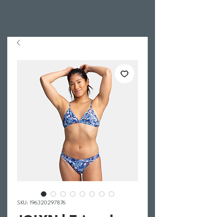
SKU: 196320297876