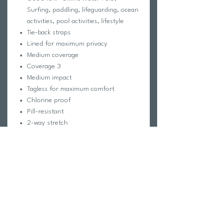
Surfing, paddling, lifeguarding, ocean
activities, pool activities, lifestyle
Tie-back straps
Lined for maximum privacy
Medium coverage
Coverage 3
Medium impact
Tagless for maximum comfort
Chlorine proof
Pill-resistant
2-way stretch
Reinforced stitching
Note:
Metallic prints were made with a
special foil print. Fading, variances,
and shading are normal and not
considered a defect. For best results,
rinse your suit in cold water
immediately after use.
Fabric Composition: