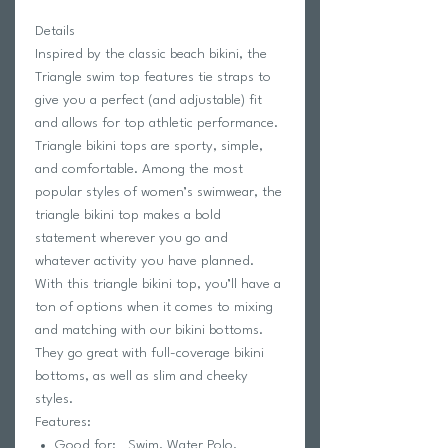
Details
Inspired by the classic beach bikini, the
Triangle swim top features tie straps to
give you a perfect (and adjustable) fit
and allows for top athletic performance.
Triangle bikini tops are sporty, simple,
and comfortable. Among the most
popular styles of women’s swimwear, the
triangle bikini top makes a bold
statement wherever you go and
whatever activity you have planned.
With this triangle bikini top, you’ll have a
ton of options when it comes to mixing
and matching with our bikini bottoms.
They go great with full-coverage bikini
bottoms, as well as slim and cheeky
styles.
Features:
Good for: Swim, Water Polo,