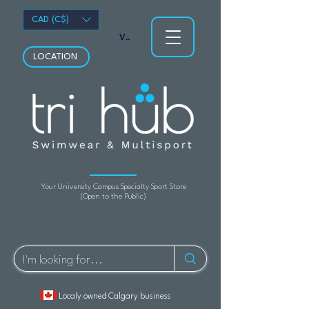
CAD (C$)
View points
LOCATION
Your University Campus Specialty Sport Store
(Open to the Public)
Localy owned Calgary business