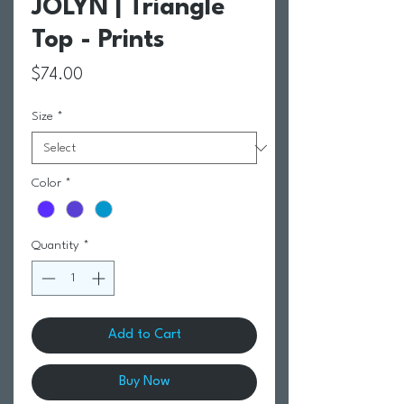
JOLYN | Triangle
Top - Prints
Price
$74.00
Size
*
Color
*
Quantity
*
Add to Cart
Buy Now