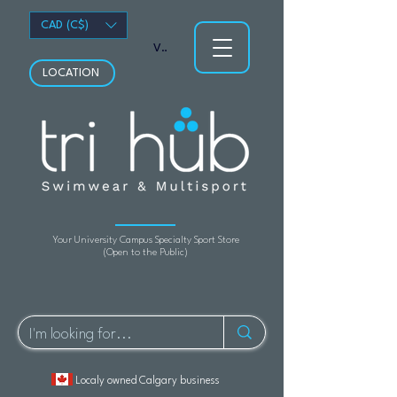
CAD (C$)
View points
LOCATION
Your University Campus Specialty Sport Store
(Open to the Public)
Localy owned Calgary business