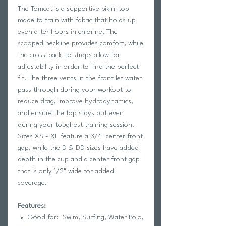
The Tomcat is a supportive bikini top
made to train with fabric that holds up
even after hours in chlorine. The
scooped neckline provides comfort, while
the cross-back tie straps allow for
adjustability in order to find the perfect
fit. The three vents in the front let water
pass through during your workout to
reduce drag, improve hydrodynamics,
and ensure the top stays put even
during your toughest training session.
Sizes XS - XL feature a 3/4" center front
gap, while the D & DD sizes have added
depth in the cup and a center front gap
that is only 1/2" wide for added
coverage.
Features:
Good for: Swim, Surfing, Water Polo,