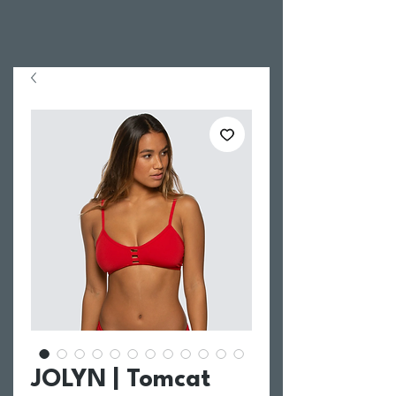
JOLYN | Tomcat