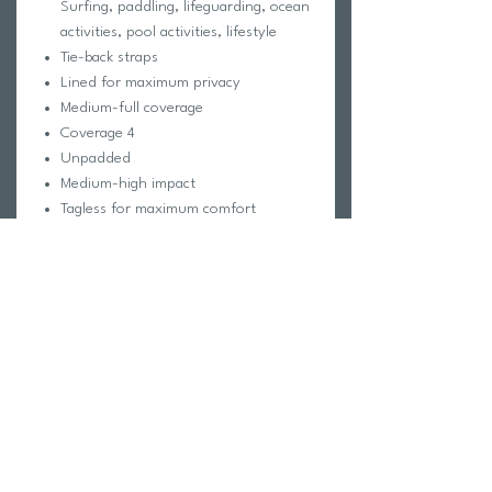
Surfing, paddling, lifeguarding, ocean
activities, pool activities, lifestyle
Tie-back straps
Lined for maximum privacy
Medium-full coverage
Coverage 4
Unpadded
Medium-high impact
Tagless for maximum comfort
Chlorine proof
Pill-resistant
2-way stretch
Reinforced stitching
Fabric Composition:
Foreverever Fabric®
100% Polyester
Elastic contains trace amounts of
Latex