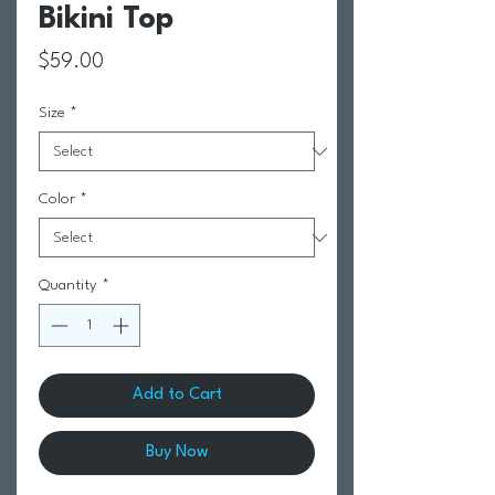
Bikini Top
Price
$59.00
Size
*
Color
*
Quantity
*
Add to Cart
Buy Now