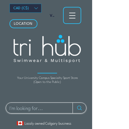
CAD (C$)
View points
LOCATION
Your University Campus Specialty Sport Store
(Open to the Public)
Localy owned Calgary business