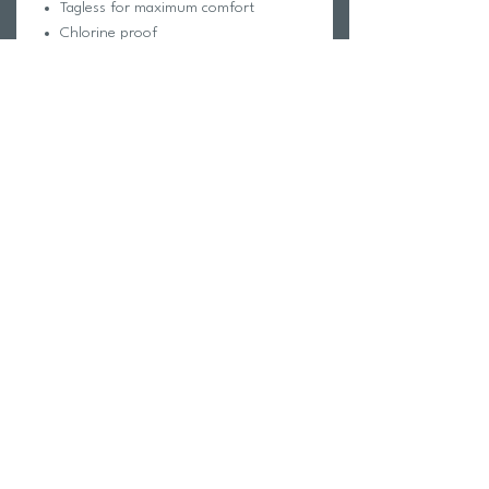
Tagless for maximum comfort
Chlorine proof
Pill-resistant
2-way stretch
Reinforced stitching
Fabric Composition:
Foreverever Fabric®
100% Polyester
Elastic contains trace amounts of
Latex
Care Instructions:
Hand wash cold
Hang dry
Do not iron, dry clean or bleach
Return Policy
Swim Team Portal
Shipping Info