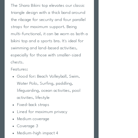
The Shara Bikini top elevates our classic
triangle design with a thick band around
the ribcage for security and four parallel
straps for maximum support. Being
multi-functional, it can be worn as both a
bikini top and a sports bra. It's ideal for
swimming and land-based activities,
especially for those with smaller-sized
chests.
Features:
Good for: Beach Volleyball, Swim,
Water Polo, Surfing, paddling,
lifeguarding, ocean activities, pool
activities, lifestyle
Fixed-back straps
Lined for maximum privacy
Medium coverage
Coverage 3
Medium-high impact 4