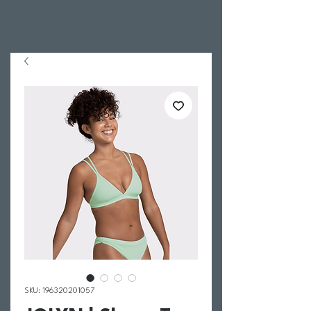
SKU: 196320201057