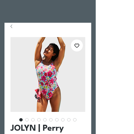
JOLYN | Perry