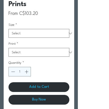
Prints
Sale Price
From
C$103.20
Size
*
Print
*
Quantity
*
Add to Cart
Buy Now