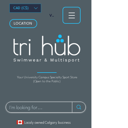
CAD (C$)
View points
LOCATION
Your University Campus Specialty Sport Store
(Open to the Public)
Localy owned Calgary business