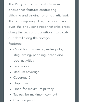
The Perry is a non-adjustable swim
onesie that features contrasting
stitching and binding for an athletic look.
The contemporary design includes two
over-the-shoulder straps that criss-cross
along the back and transition into a cut-
out detail along the ribcage.
Features:
Good for: Swimming, water polo,
lifeguarding, paddling, ocean and
pool activities
Fixed-back
Medium coverage
Coverage 3
Unpadded
Lined for maximum privacy
Tagless for maximum comfort
Chlorine proof
2-way stretch