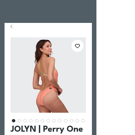
JOLYN | Perry One