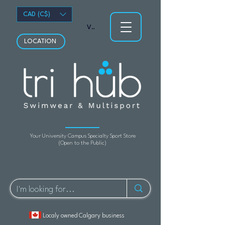
CAD (C$)
View points
LOCATION
Your University Campus Specialty Sport Store
(Open to the Public)
Localy owned Calgary business