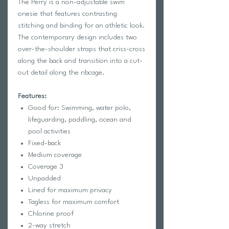
The Perry is a non-adjustable swim 
onesie that features contrasting 
stitching and binding for an athletic look. 
The contemporary design includes two 
over-the-shoulder straps that criss-cross 
along the back and transition into a cut-
out detail along the ribcage. 
Features:
Good for: Swimming, water polo,
lifeguarding, paddling, ocean and
pool activities
Fixed-back
Medium coverage
Coverage 3
Unpadded
Lined for maximum privacy
Tagless for maximum comfort
Chlorine proof
2-way stretch