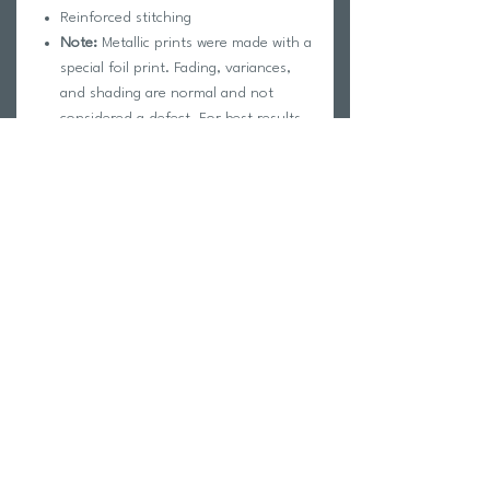
Reinforced stitching
Note:
Metallic prints were made with a
special foil print. Fading, variances,
and shading are normal and not
considered a defect. For best results,
rinse your suit in cold water
immediately after use.
Fabric Composition:
Foreverever Fabric®
100% Polyester
Elastic contains trace amounts of
Latex
Care Instructions:
Hand wash cold
Hang dry
Do not iron, dry clean or bleach