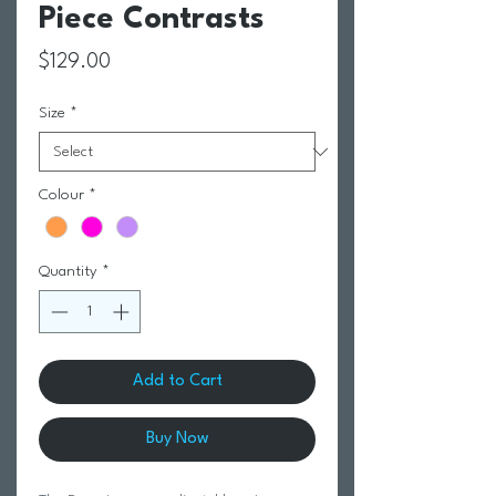
Piece Contrasts
Price
$129.00
Size
*
Colour
*
Quantity
*
Add to Cart
Buy Now