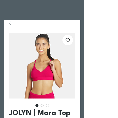
JOLYN | Mara Top