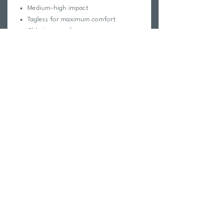
Medium-high impact
Tagless for maximum comfort
Chlorine proof
Pill-resistant
2-way stretch
Reinforced stitching
Fabric Composition:
Foreverever Fabric®
100% Polyester
Elastic contains trace amounts of
Latex
Care Instructions:
Hand wash cold
Hang dry
Do not iron, dry clean or bleach
Return Policy
Swim Team Portal