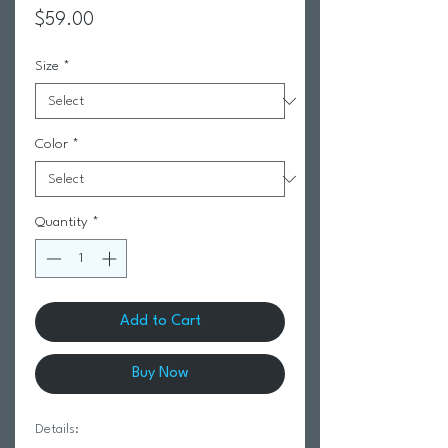
Price
$59.00
Size
*
Color
*
Quantity
*
Add to Cart
Buy Now
Details: