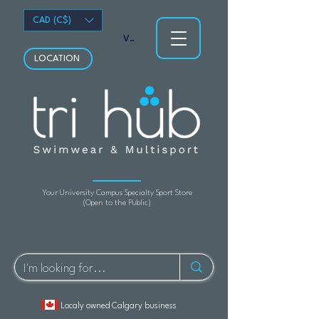
CAD (C$)
View points
LOCATION
Your University Campus Specialty Sport Store
(Open to the Public)
Localy owned Calgary business