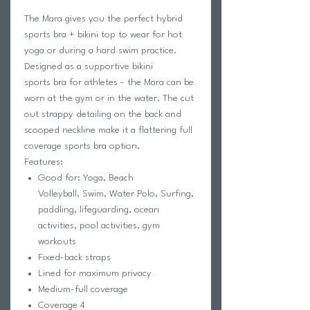
The Mara gives you the perfect hybrid
sports bra + bikini top to wear for hot
yoga or during a hard swim practice.
Designed as a supportive bikini
sports bra for athletes - the Mara can be
worn at the gym or in the water. The cut
out strappy detailing on the back and
scooped neckline make it a flattering full
coverage sports bra option.
Features:
Good for: Yoga, Beach
Volleyball, Swim, Water Polo, Surfing,
paddling, lifeguarding, ocean
activities, pool activities, gym
workouts
Fixed-back straps
Lined for maximum privacy
Medium-full coverage
Coverage 4