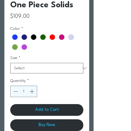
One Piece Solids
Price
$109.00
Color
*
Size
*
Quantity
*
Add to Cart
Buy Now