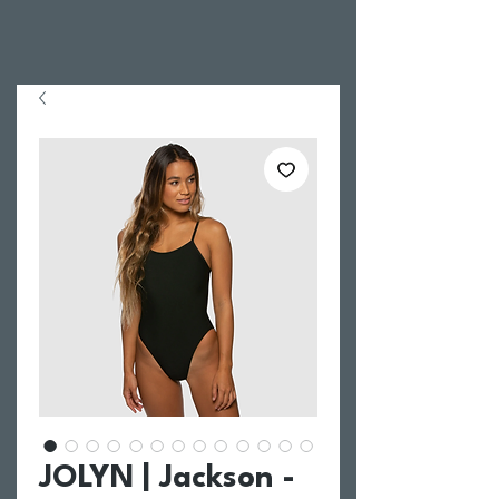
JOLYN | Jackson -