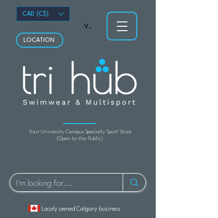
CAD (C$)
View points
LOCATION
Your University Campus Specialty Sport Store
(Open to the Public)
Localy owned Calgary business