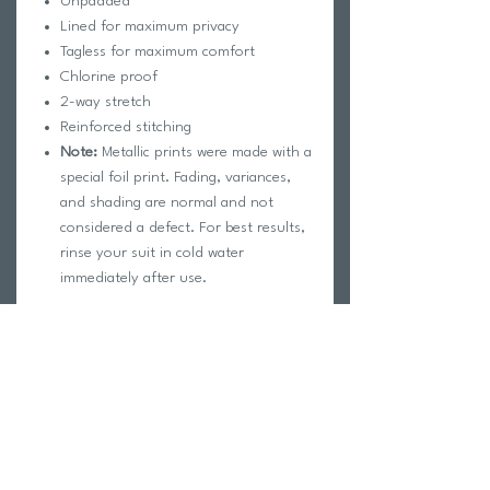
Unpadded
Lined for maximum privacy
Tagless for maximum comfort
Chlorine proof
2-way stretch
Reinforced stitching
Note:
Metallic prints were made with a
special foil print. Fading, variances,
and shading are normal and not
considered a defect. For best results,
rinse your suit in cold water
immediately after use.
Fabric Composition:
Foreverever Fabric®
100% Polyester
Elastic contains trace amounts of
Latex
Care Instructions: