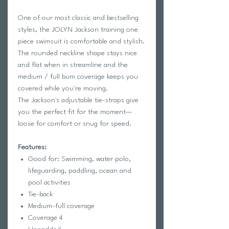
One of our most classic and bestselling
styles, the JOLYN Jackson training one
piece swimsuit is comfortable and stylish.
The rounded neckline shape stays nice
and flat when in streamline and the
medium / full bum coverage keeps you
covered while you're moving.
The Jackson's adjustable tie-straps give
you the perfect fit for the moment—
loose for comfort or snug for speed.
Features:
Good for: Swimming, water polo,
lifeguarding, paddling, ocean and
pool activities
Tie-back
Medium-full coverage
Coverage 4