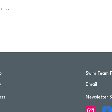
f Latex
o
Swim Team P
y
Email
ess
Newsletter S