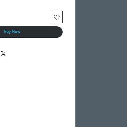
Buy Now