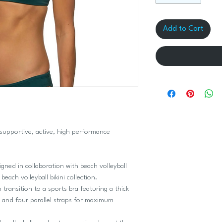
Add to Cart
supportive, active, high performance
signed in collaboration with beach volleyball
each volleyball bikini collection.
 transition to a sports bra featuring a thick
y and four parallel straps for maximum