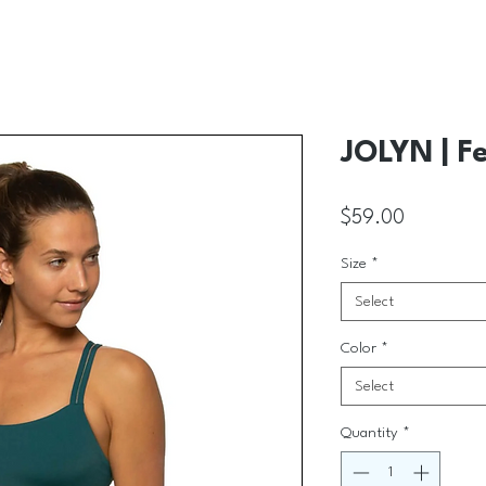
JOLYN | Fe
Price
$59.00
Size
*
Select
Color
*
Select
Quantity
*