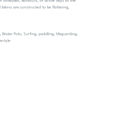
ch volleyball, workouts, or active days at the
bikinis are constructed to be flattering,
 Water Polo, Surfing, paddling, lifeguarding,
festyle