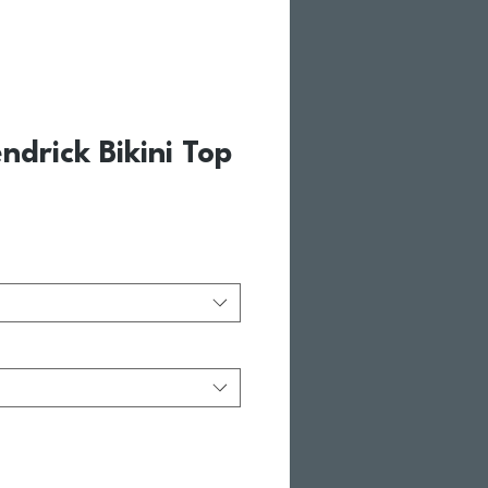
ndrick Bikini Top