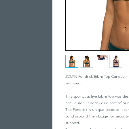
JOLYN Fendrick Bikini Top Canada - 
swimwear.
This sporty, active bikini top was de
pro Lauren Fendrick as a part of our b
The Fendrick is unique because it can
band around the ribcage for securit
support.