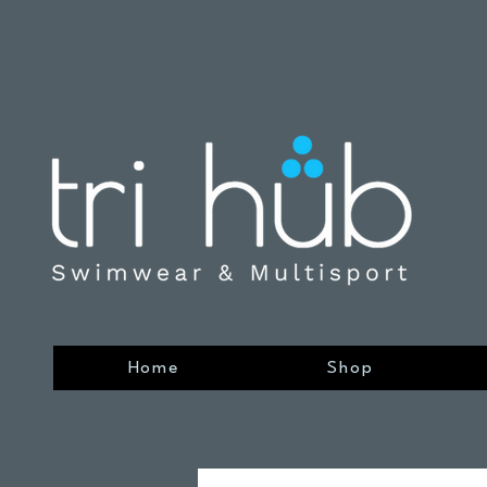
Home
Shop