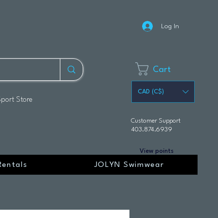
Log In
Cart
CAD (C$)
Sport Store
Customer Support
403.874.6939
View points
Rentals
JOLYN Swimwear