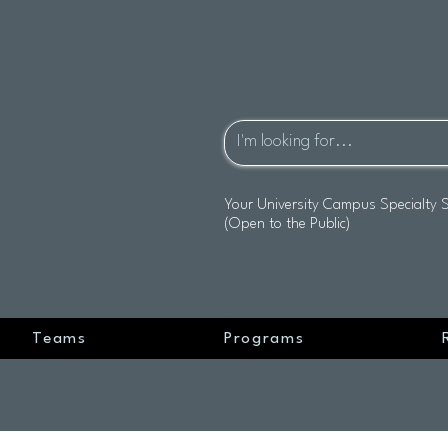
Your University Campus Specialty 
(Open to the Public)
Teams
Programs