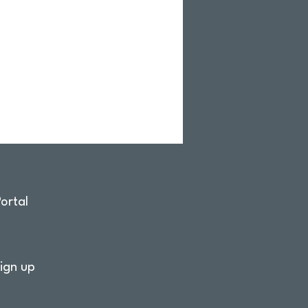
ortal
ign up