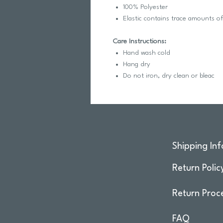
100% Polyester
Elastic contains trace amounts o
Care Instructions:
Hand wash cold
Hang dry
Do not iron, dry clean or bleac
Shipping Inf
Return Polic
Return Proc
FAQ