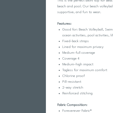
This is the perfect bikini top for bea
beach and pool. Our beach volleyball 
supportive, and fun to wear.
Features:
Good for: Beach Volleyball, Swim,
ocean activities, pool activities, li
Fixed-back straps
Lined for maximum privacy
Medium-full coverage
Coverage 4
Medium-high impact
Tagless for maximum comfort
Chlorine proof
Pill-resistant
2-way stretch
Reinforced stitching
Fabric Composition:
Foreverever Fabric®