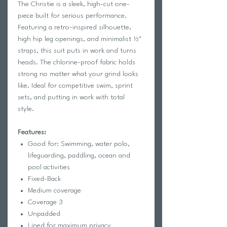
The Christie is a sleek, high-cut one-
piece built for serious performance.
Featuring a retro-inspired silhouette,
high hip leg openings, and minimalist ½"
straps, this suit puts in work and turns
heads. The chlorine-proof fabric holds
strong no matter what your grind looks
like. Ideal for competitive swim, sprint
sets, and putting in work with total
style.
Features:
Good for: Swimming, water polo,
lifeguarding, paddling, ocean and
pool activities
Fixed-Back
Medium coverage
Coverage 3
Unpadded
Lined for maximum privacy