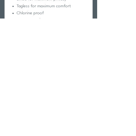
Tagless for maximum comfort
Chlorine proof
2-way stretch
Reinforced stitching
Fabric Composition:
Foreverever Fabric®
100% Polyester
Elastic contains trace amounts of
Latex
Care Instructions:
Hand wash cold
Hang dry
Do not iron, dry clean or bleach
Return Policy
Swim Team Portal