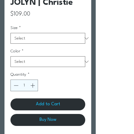
JOLYN | Christie
Price
$109.00
Size
*
Color
*
Quantity
*
Add to Cart
Buy Now