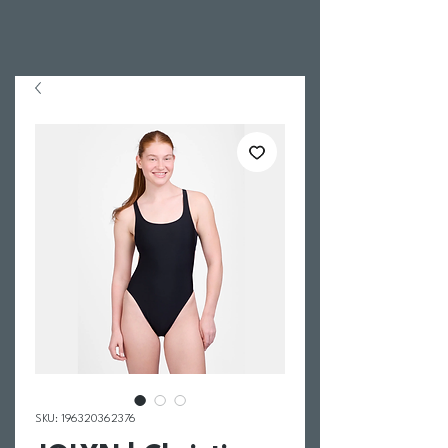
SKU: 196320362376