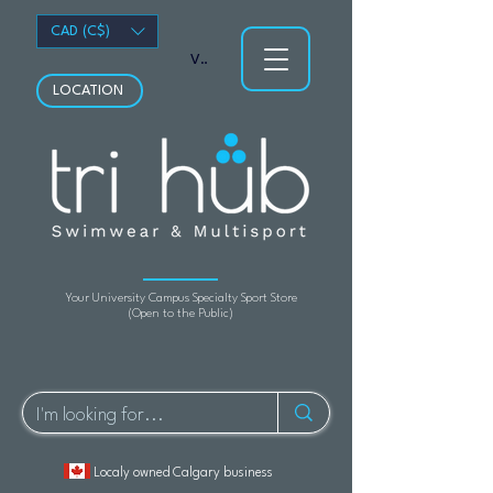
CAD (C$)
View points
LOCATION
Your University Campus Specialty Sport Store
(Open to the Public)
Localy owned Calgary business