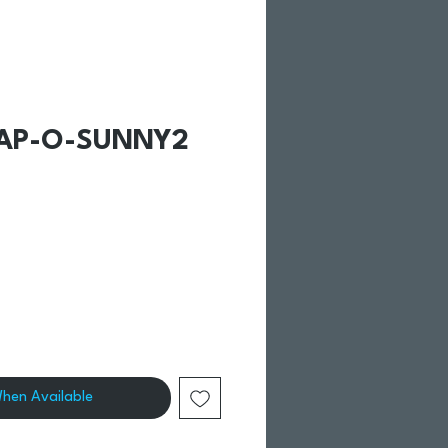
CAP-O-SUNNY2
When Available