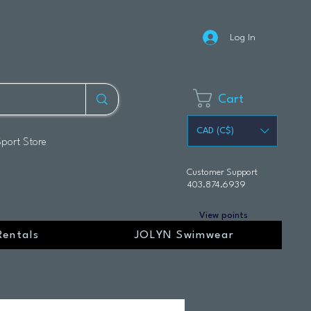
Log In
Cart
CAD (C$)
Sport Store
Customer Support
403.874.6939
View points
Rentals
JOLYN Swimwear