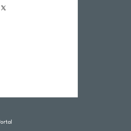
ortal