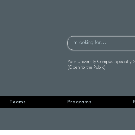
Your University Campus Specialty 
(Open to the Public)
Teams
Programs