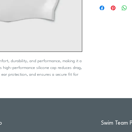
mfort, durability, and performance, making it a
his high-performance silicone cap reduces drag,
 ear protection, and ensures a secure fit for
o
Swim Team P