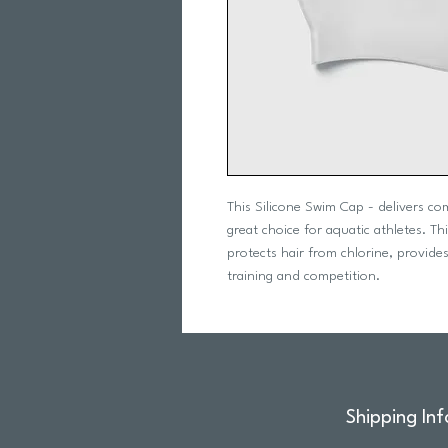
This Silicone Swim Cap - delivers co
great choice for aquatic athletes. T
protects hair from chlorine, provides
training and competition.
Shipping Inf