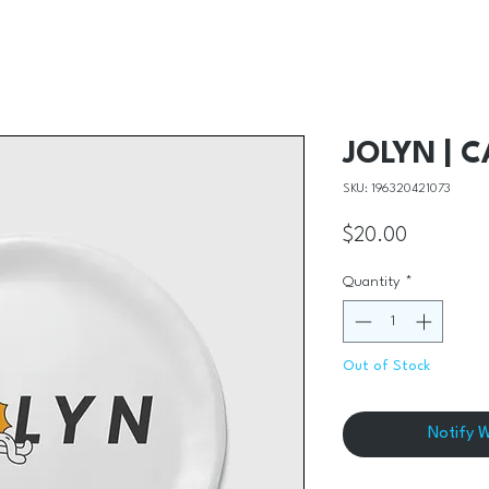
JOLYN | 
SKU: 196320421073
Price
$20.00
Quantity
*
Out of Stock
Notify 