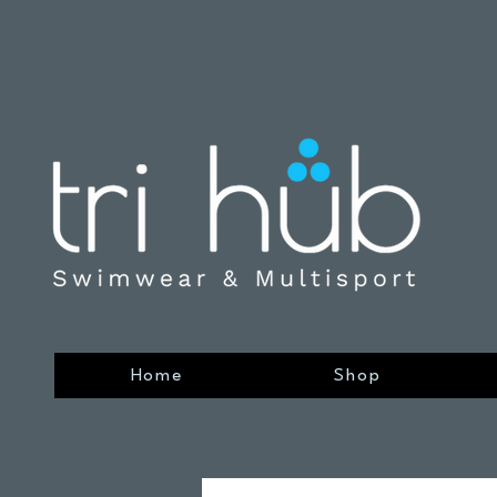
Home
Shop