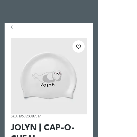
SKU: 196320387317
JOLYN | CAP-O-