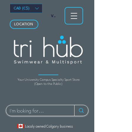
CAD (C$)
View points
LOCATION
Your University Campus Specialty Sport Store
(Open to the Public)
Localy owned Calgary business