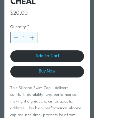
CHEAL
Price
$20.00
Quantity
*
Add to Cart
Buy Now
This Silicone Swim Cap - delivers
comfort, durability, and performance,
making it a great choice for aquatic
athletes. This high-performance silicone
cap reduces drag, protects hair from
chlorine, provides ear protection, and
ensures a secure fit for training and