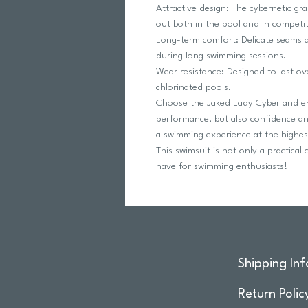
Attractive design: The cybernetic gr
out both in the pool and in competit
Long-term comfort: Delicate seams a
during long swimming sessions.
Wear resistance: Designed to last ov
chlorinated pools.
Choose the Jaked Lady Cyber ​​and e
performance, but also confidence an
a swimming experience at the highest
This swimsuit is not only a practical
have for swimming enthusiasts!
Shipping Inf
Return Polic