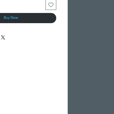
Buy Now