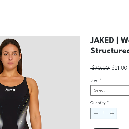
JAKED | W
Structure
Regular 
 $70.00 
$21.00
Size
*
Select
Quantity
*