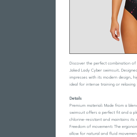
Discover the perfect combination of
Jaked Lady Cyber ​​swimsuit. Designed
impresses with its modern design, hi
ideal for intense training or relaxin
Details
Premium material: Made from a blen
swimsuit offers a perfect fit and a pl
chlorine-resistant and maintains its
Freedom of movement: The ergonomic 
allow for natural and fluid movemen