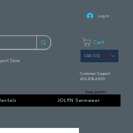
Log In
Cart
CAD (C$)
Sport Store
Customer Support
403.874.6939
View points
Rentals
JOLYN Swimwear