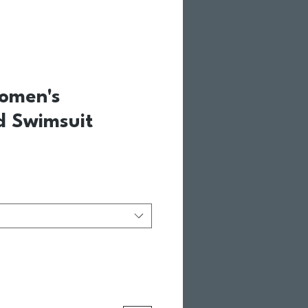
omen's
d Swimsuit
Price
Sale Price