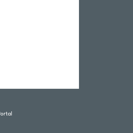
ortal