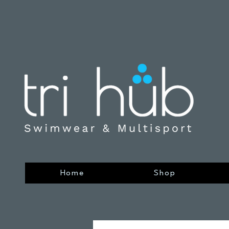
Home
Shop