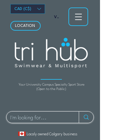
CAD (C$)
View points
LOCATION
Your University Campus Specialty Sport Store
(Open to the Public)
Localy owned Calgary business