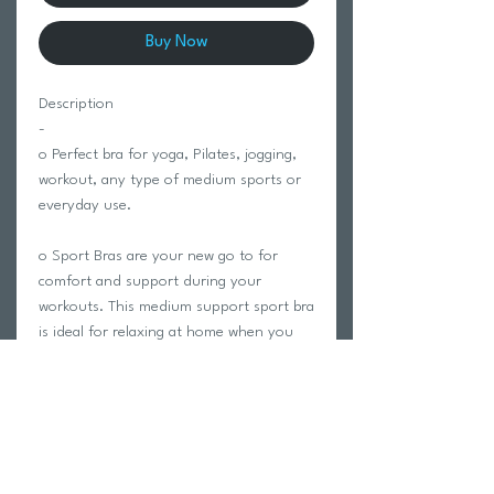
Buy Now
Description
-
o
Perfect bra for yoga, Pilates, jogging,
workout, any type of medium sports or
everyday use.
o
Sport Bras are your new go to for
comfort and support during your
workouts. This medium support sport bra
is ideal for relaxing at home when you
need a little extra support but don't
want the discomfort of wires from a
traditional bra.
o
Wide straps to prevent slippage,
reduce pressure. Full figure with