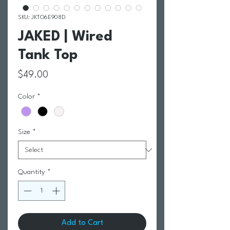
SKU: JKTO6E908D
JAKED | Wired
Tank Top
Price
$49.00
Color
*
Size
*
Quantity
*
Add to Cart