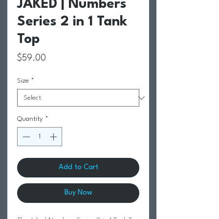
JAKED | Numbers
Series 2 in 1 Tank
Top
Price
$59.00
Size
*
Quantity
*
Add to Cart
Buy Now