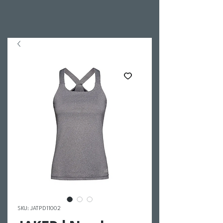
SKU: JATPD11002