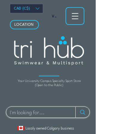
CAD (C$)
View points
LOCATION
Your University Campus Specialty Sport Store
(Open to the Public)
Localy owned Calgary business