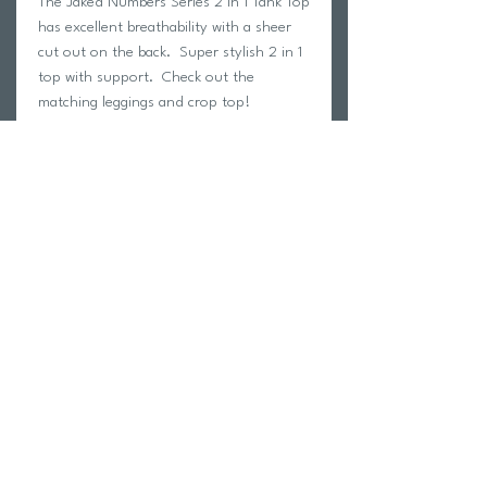
The Jaked Numbers Series 2 in 1 Tank Top
has excellent breathability with a sheer
cut out on the back. Super stylish 2 in 1
top with support. Check out the
matching leggings and crop top!
Ready for the gym or a stylish day out.
Material:
88% Polyester
12% Elastin
Return Policy
Swim Team Portal
Shipping Info
Email
Newsletter Sign up
Return Process
Gift Card