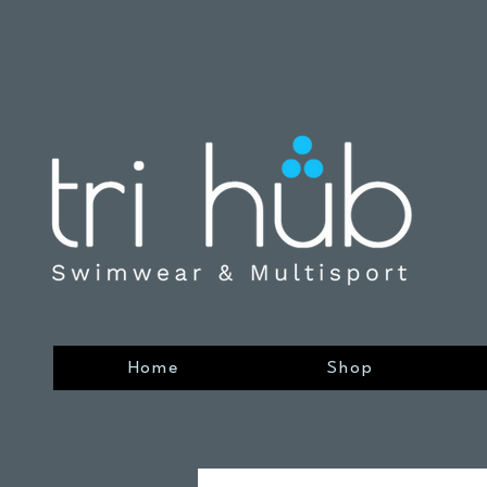
Home
Shop