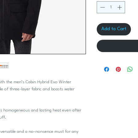
Add to Cart
with the men’s Cabin Hybrid Evo Winter
de of three-layer fabric and boasts water
s homogeneous and lasting heat even after
uff.
r versatile and a no-nonsence must for any