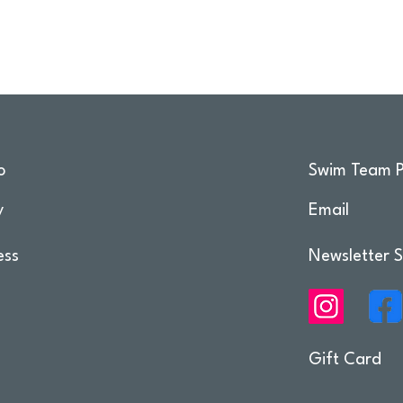
o
Swim Team P
y
Email
ess
Newsletter S
Gift Card