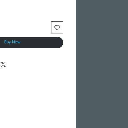
Buy Now