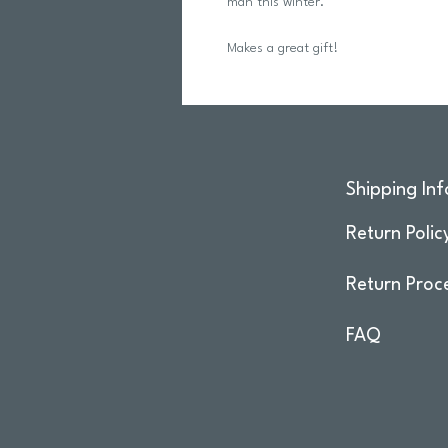
man this winter.
Makes a great gift!
Shipping Inf
Return Polic
Return Proc
FAQ