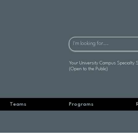
Your University Campus Specialty 
(Open to the Public)
Teams
Programs