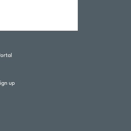
ortal
ign up