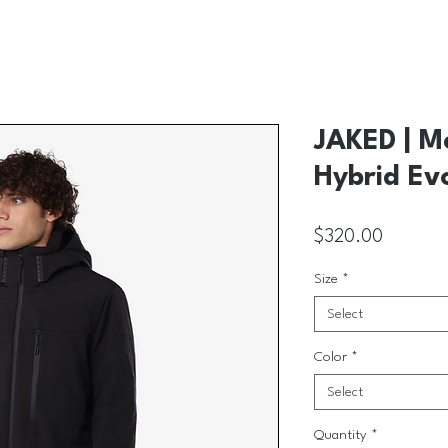
JAKED | M
Hybrid Ev
Price
$320.00
Size
*
Select
Color
*
Select
Quantity
*