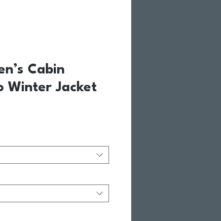
en’s Cabin
o Winter Jacket