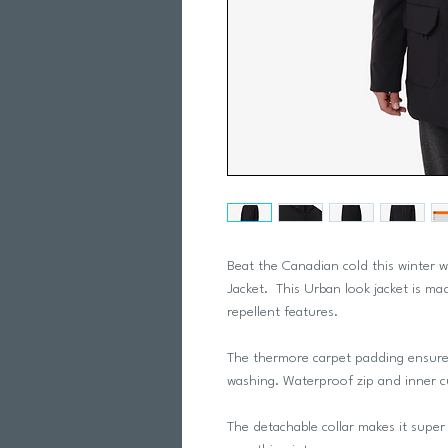
Beat the Canadian cold this winter 
Jacket. This Urban look jacket is ma
repellent features.
The thermore carpet padding ensure
washing. Waterproof zip and inner c
The detachable collar makes it supe