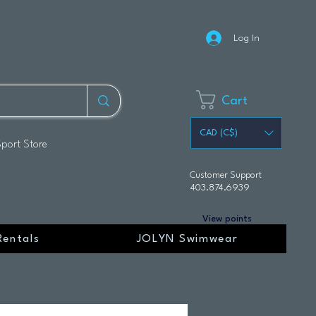
Log In
Cart
CAD (C$)
Sport Store
Customer Support
403.874.6939
View points
Rentals
JOLYN Swimwear