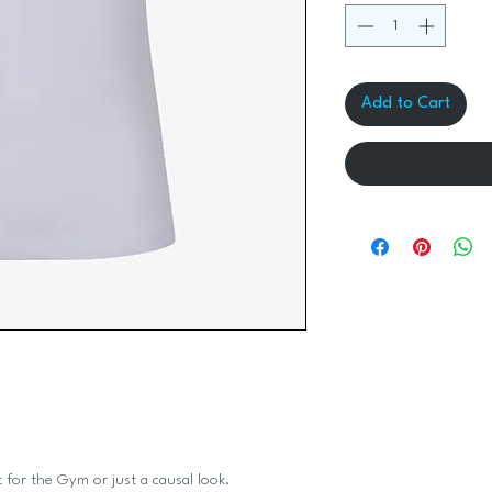
Add to Cart
 for the Gym or just a causal look.