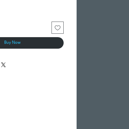
Buy Now