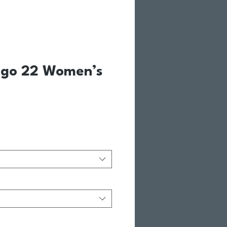
ogo 22 Women’s
le Price