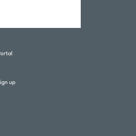
ortal
ign up