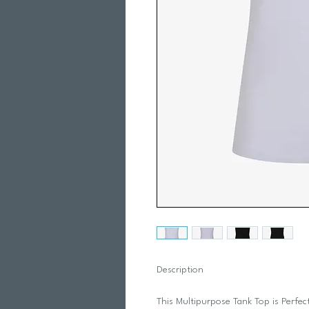
Description
This Multipurpose Tank Top is Perfect