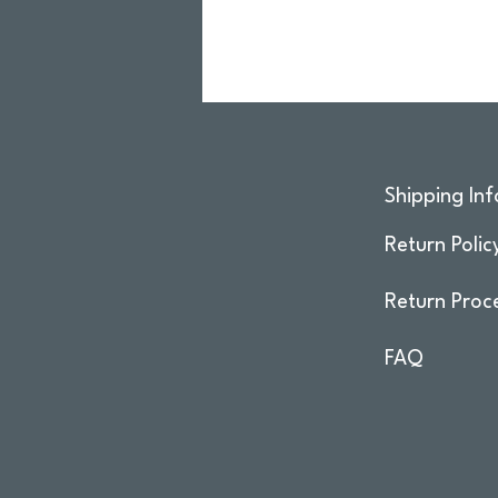
Shipping Inf
Return Polic
Return Proc
FAQ