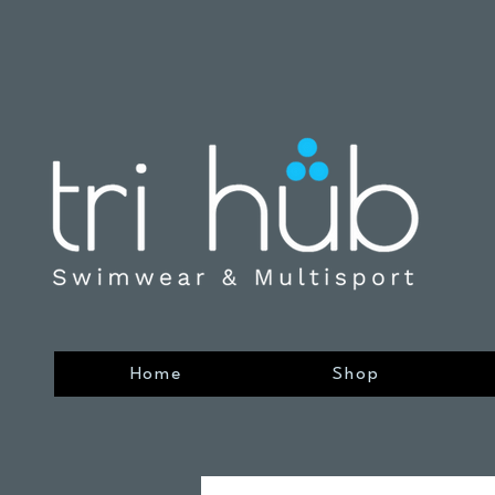
Home
Shop