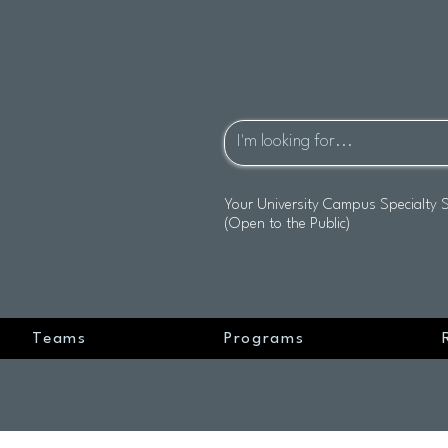
Your University Campus Specialty 
(Open to the Public)
Teams
Programs