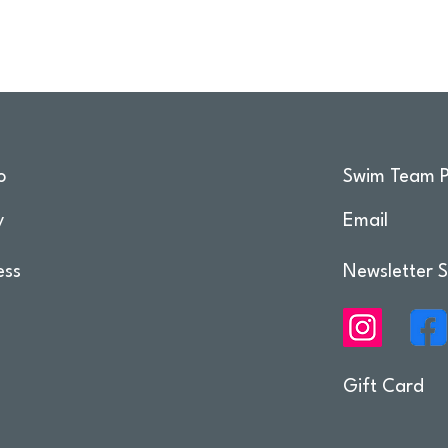
o
Swim Team P
y
Email
ess
Newsletter S
Gift Card