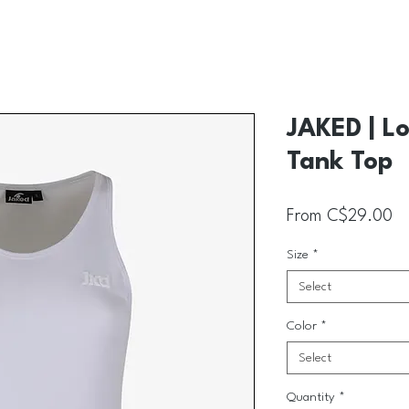
JAKED | L
Tank Top
Sa
From
C$29.00
Size
*
Select
Color
*
Select
Quantity
*