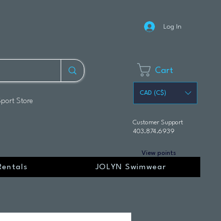
Log In
Cart
CAD (C$)
Sport Store
Customer Support
403.874.6939
View points
Rentals
JOLYN Swimwear