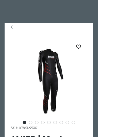
SKU: JCWSU99001