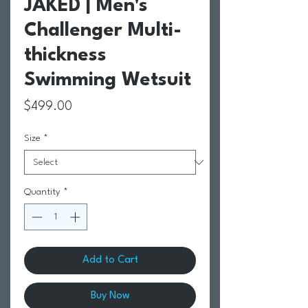
JAKED | Men's
Challenger Multi-
thickness
Swimming Wetsuit
Price
$499.00
Size
*
Quantity
*
Add to Cart
Buy Now