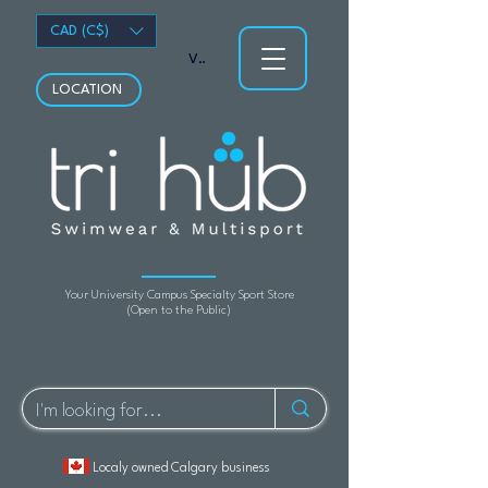
CAD (C$)
View points
LOCATION
Your University Campus Specialty Sport Store
(Open to the Public)
Localy owned Calgary business