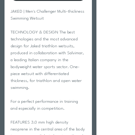
JAKED | Men's Challenger Multi-thickness
Swimming Wetsuit
TECHNOLOGY & DESIGN The best
technologies and the most advanced
design for Jaked triathlon wetsuits,
produced in collaboration with Salvimar,
a leading Italian company in the
bodyweight water sports sector. One-
piece wetsuit with differentiated
thickness, for triathlon and open water
swimming.
For a perfect performance in training
and especially in competition.
FEATURES 3.0 mm high density
neoprene in the central area of the body