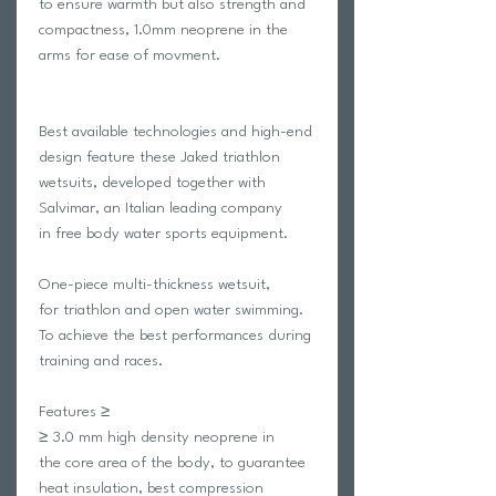
to ensure warmth but also strength and
compactness, 1.0mm neoprene in the
arms for ease of movment.
Best available technologies and high-end
design feature these Jaked triathlon
wetsuits, developed together with
Salvimar, an Italian leading company
in free body water sports equipment.
One-piece multi-thickness wetsuit,
for triathlon and open water swimming.
To achieve the best performances during
training and races.
Features ≥
≥ 3.0 mm high density neoprene in
the core area of the body, to guarantee
heat insulation, best compression