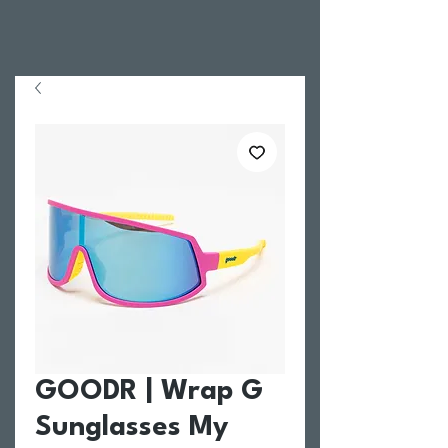
GOODR | Wrap G
Sunglasses My