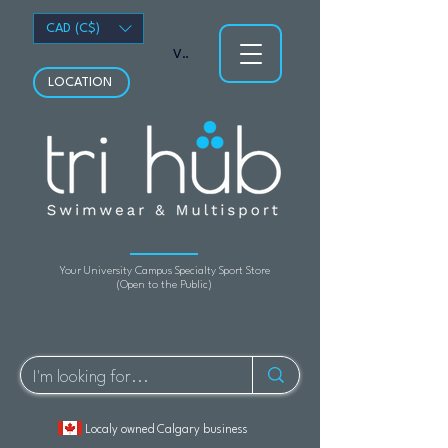
CAD (C$)
View points
LOCATION
Your University Campus Specialty Sport Store
(Open to the Public)
Localy owned Calgary business