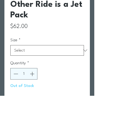
Other Ride is a Jet
Pack
Price
$62.00
Size
*
Quantity
*
Out of Stock
Notify When Available