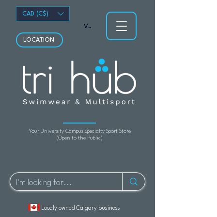
CAD (C$)
View points
LOCATION
Your University Campus Specialty Sport Store
(Open to the Public)
Localy owned Calgary business