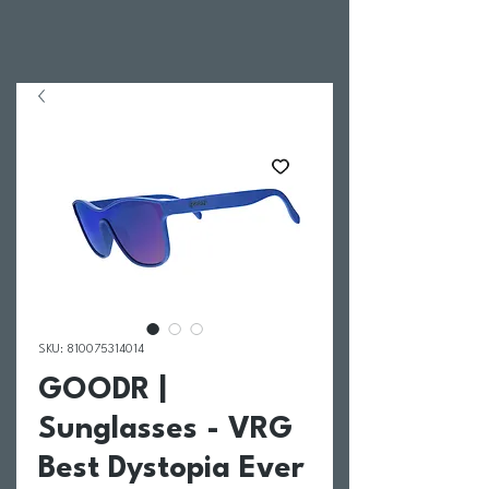
SKU: 810075314014
GOODR |
Sunglasses - VRG
Best Dystopia Ever