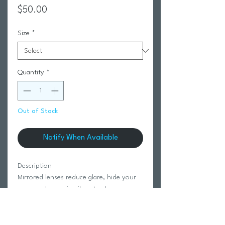
Price
$50.00
Size
*
Quantity
*
Out of Stock
Notify When Available
Description
Mirrored lenses reduce glare, hide your
eyes, and come in vibrant colors
Wider Fit for Larger Heads