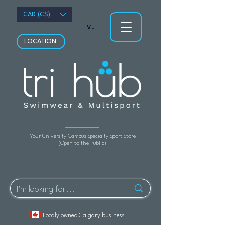
CAD (C$)
View points
LOCATION
Your University Campus Specialty Sport Store
(Open to the Public)
Localy owned Calgary business