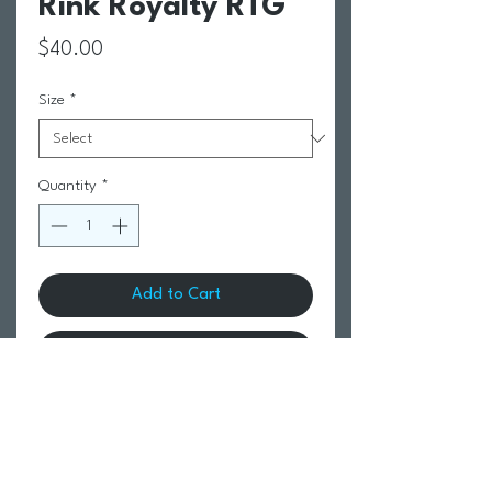
Rink Royalty RTG
Price
$40.00
Size
*
Quantity
*
Add to Cart
Buy Now
Return Policy
Swim Team Portal