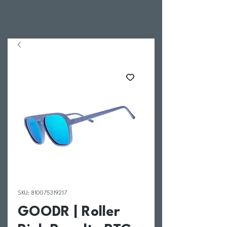
SKU: 810075319217
GOODR | Roller