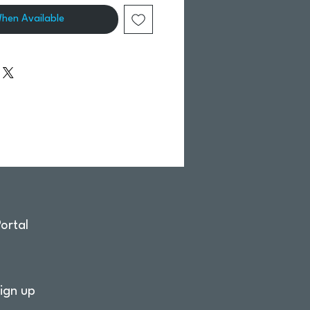
When Available
ortal
ign up