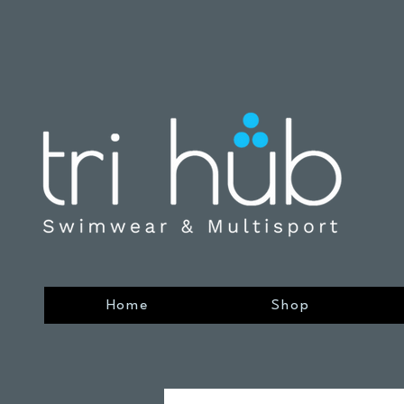
Home
Shop