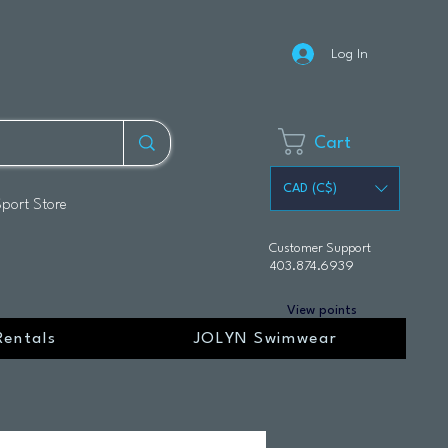
Log In
Cart
CAD (C$)
Sport Store
Customer Support
403.874.6939
View points
Rentals
JOLYN Swimwear