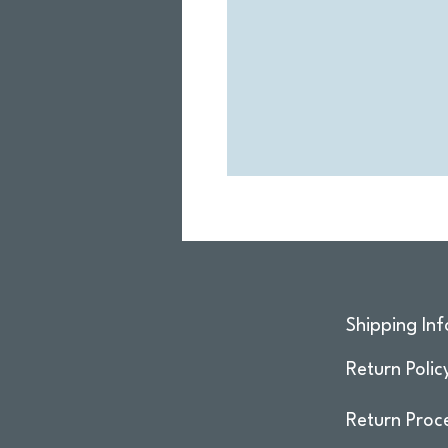
Shipping Inf
Return Polic
Return Proc