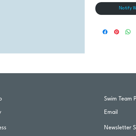
Notify 
o
Swim Team P
y
Email
ess
Newsletter S