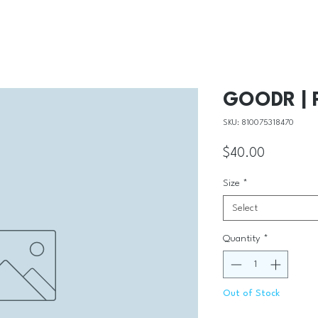
GOODR | P
SKU: 810075318470
Price
$40.00
Size
*
Select
Quantity
*
Out of Stock