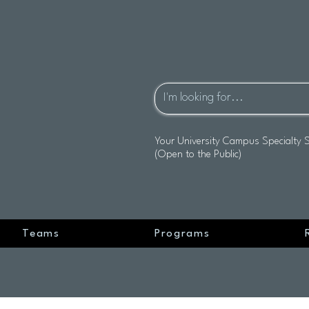
Your University Campus Specialty 
(Open to the Public)
Teams
Programs