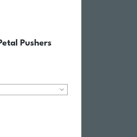
etal Pushers