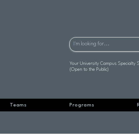
Your University Campus Specialty 
(Open to the Public)
Teams
Programs