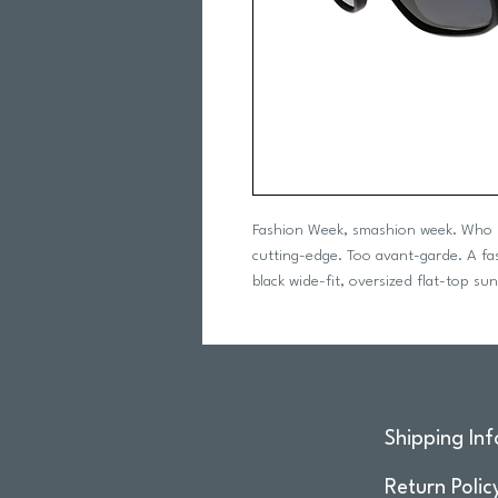
Fashion Week, smashion week. Who n
cutting-edge. Too avant-garde. A fash
black wide-fit, oversized flat-top sun
Shipping Inf
Return Polic