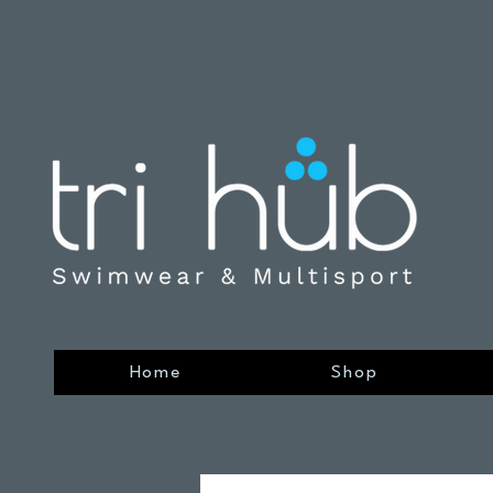
Home
Shop