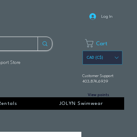
Log In
Cart
CAD (C$)
Sport Store
Customer Support
403.874.6939
View points
Rentals
JOLYN Swimwear