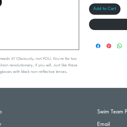
Add to Cart
eeds it? Obviously, not YOU. You're far too
ion revolutionary, if you will. Just like these
glasses with black non-reflective lenses.
o
Swim Team P
y
Email