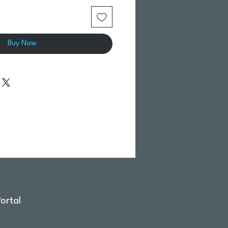
Buy Now
ortal