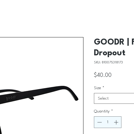
GOODR | 
Dropout
SKU: 810075318173
Price
$40.00
Size
*
Select
Quantity
*