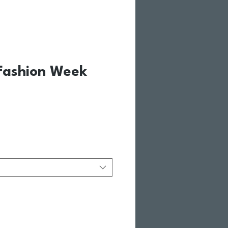
Fashion Week