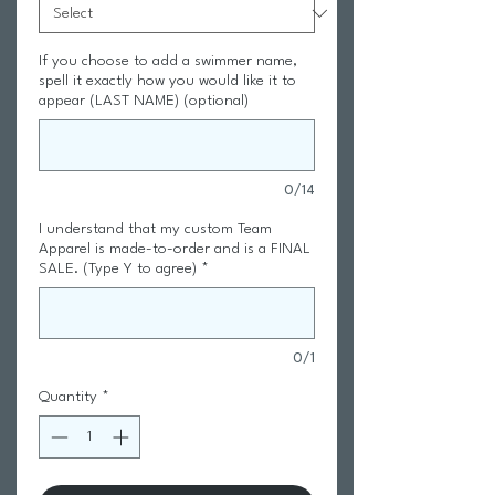
If you choose to add a swimmer name,
spell it exactly how you would like it to
appear (LAST NAME) (optional)
0/14
I understand that my custom Team
Apparel is made-to-order and is a FINAL
SALE. (Type Y to agree)
*
0/1
Quantity
*