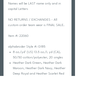
Names will be LAST name only and in
capital Letters
NO RETURNS / EXCHANGES - All
custom order team wear is FINAL SALE.
Item #: 22060
alphabroder Style #: G185
8 oz./yd² (US) 13.5 oz./L yd (CA),
50/50 cotton/polyester, 20 singles
Heather Dark Green, Heather Dark
Maroon, Heather Dark Navy, Heather
Deep Royal and Heather Scarlet Red
are 60/40 polyester/cotton
Safety Green is compliant with ANSI
/ ISEA 107 high-visibility standards
The Heavy Blend collection is now
made with finer yarns and new MVS