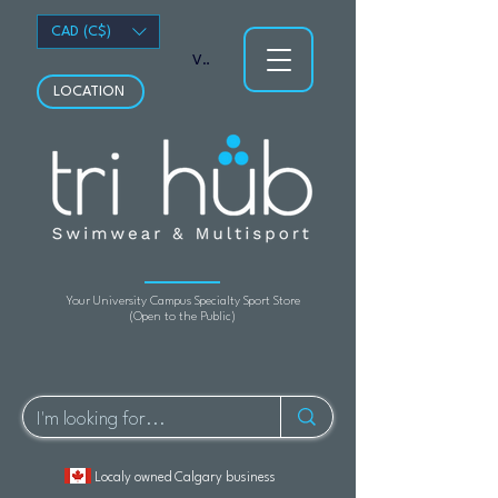
CAD (C$)
View points
LOCATION
Your University Campus Specialty Sport Store
(Open to the Public)
Localy owned Calgary business