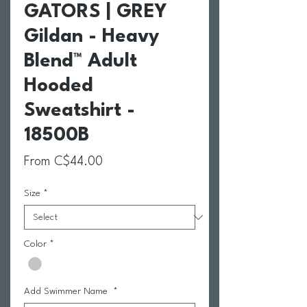
GATORS | GREY
Gildan - Heavy
Blend™ Adult
Hooded
Sweatshirt -
18500B
Sale Price
From
C$44.00
Size
*
Color
*
Add Swimmer Name
*