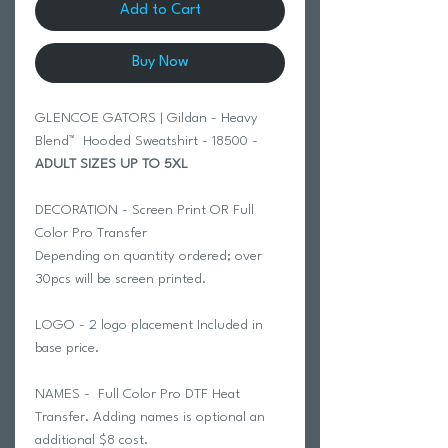
Add to Cart
Buy Now
GLENCOE GATORS | Gildan - Heavy
Blend™ Hooded Sweatshirt - 18500 -
ADULT SIZES UP TO 5XL
DECORATION - Screen Print OR Full
Color Pro Transfer
Depending on quantity ordered; over
30pcs will be screen printed.
LOGO - 2 logo placement Included in
base price.
NAMES - Full Color Pro DTF Heat
Transfer. Adding names is optional an
additional $8 cost.