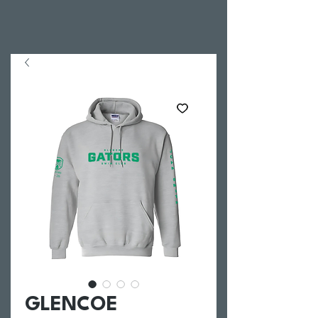
GLENCOE