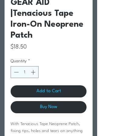
GEAR AID
|Tenacious Tape
Iron-On Neoprene
Patch
Price
$18.50
Quantity
*
Add to Cart
Buy Now
With Tenacious Tape Neoprene Patch,
fixing rips, holes and tears on anything