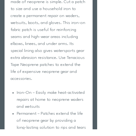
made of neoprene is simple. Cut a patch
to size and use a household iron to
create a permanent repair on waders,
wetsuits, boots, and gloves. This iron-on
fabric patch is useful for reinforcing
seams and high-wear areas including
elbows, knees, and under arms. Its
special lining also gives watersports gear
extra abrasion resistance. Use Tenacious
Tape Neoprene patches to extend the
life of expensive neoprene gear and
accessories.
Iron-On – Easily make heat-activated
repairs at home to neoprene waders
and wetsuits
Permanent – Patches extend the life
of neoprene gear by providing a
long-lasting solution to rips and tears
Flexible – Stretches with material