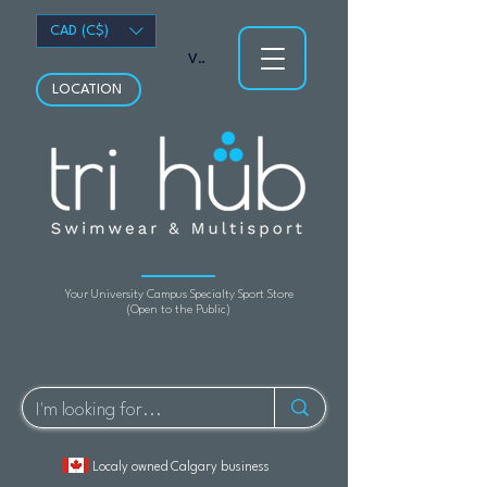
CAD (C$)
View points
LOCATION
Your University Campus Specialty Sport Store
(Open to the Public)
Localy owned Calgary business