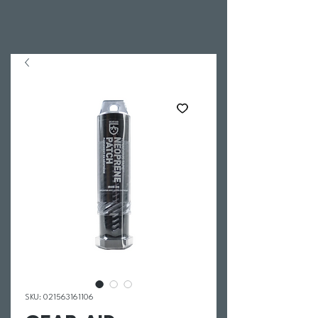
SKU: 021563161106