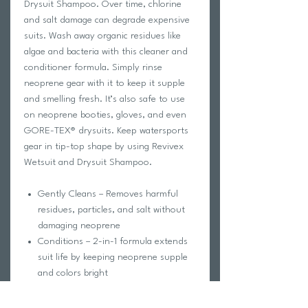
Drysuit Shampoo. Over time, chlorine
and salt damage can degrade expensive
suits. Wash away organic residues like
algae and bacteria with this cleaner and
conditioner formula. Simply rinse
neoprene gear with it to keep it supple
and smelling fresh. It’s also safe to use
on neoprene booties, gloves, and even
GORE-TEX® drysuits. Keep watersports
gear in tip-top shape by using Revivex
Wetsuit and Drysuit Shampoo.
Gently Cleans – Removes harmful
residues, particles, and salt without
damaging neoprene
Conditions – 2-in-1 formula extends
suit life by keeping neoprene supple
and colors bright
Protects – Prevents premature aging
so gear looks and feels good for