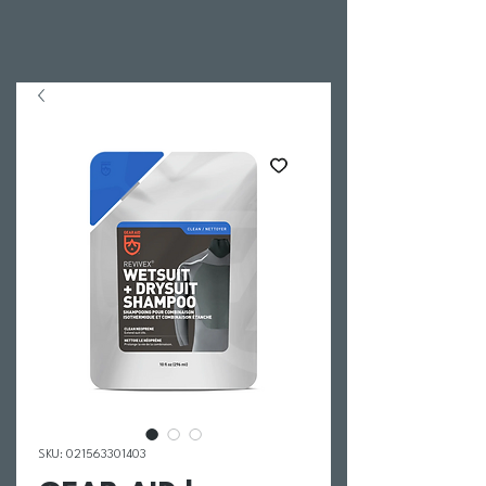
SKU: 021563301403