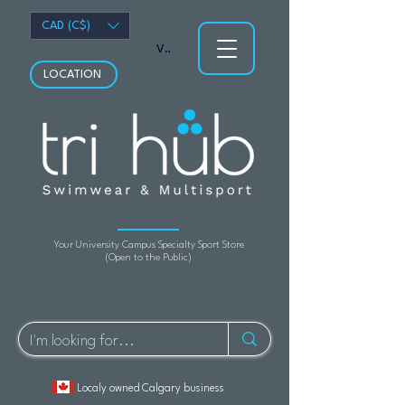
CAD (C$)
View points
LOCATION
Your University Campus Specialty Sport Store
(Open to the Public)
Localy owned Calgary business