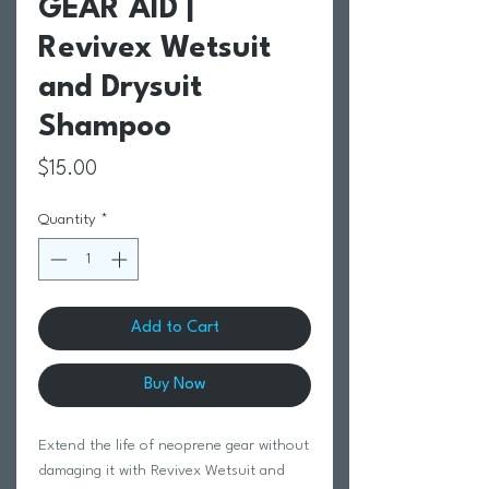
GEAR AID |
Revivex Wetsuit
and Drysuit
Shampoo
Price
$15.00
Quantity
*
Add to Cart
Buy Now
Extend the life of neoprene gear without
damaging it with Revivex Wetsuit and