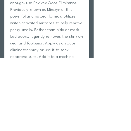
enough, use Revivex Odor Eliminator.
Previously known as Mirazyme, this
powerful and natural formula utilizes
water-activated microbes to help remove
pesky smells. Rather than hide or mask
bad odors, it gently removes the stink on
gear and footwear. Apply as an odor
eliminator spray or use it to soak
neoprene suits. Add it to a machine
wash as another option to easily refresh
base layers and activewear. This gentle
formula can be used on most fabrics
including fleece and cotton. From
wetsuits to tents and boots, eliminate
bad odors once and for all with Revivex
Odor Eliminator.