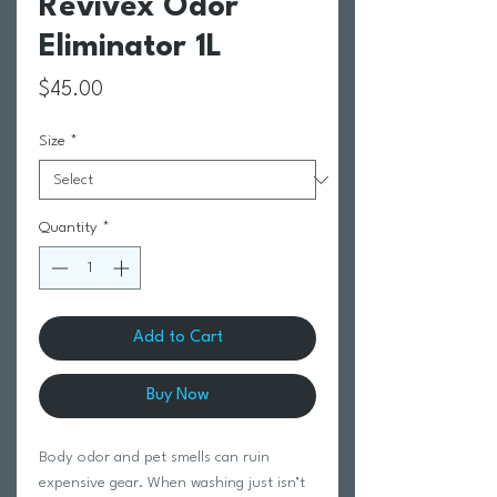
Revivex Odor
Eliminator 1L
Price
$45.00
Size
*
Quantity
*
Add to Cart
Buy Now
Body odor and pet smells can ruin
expensive gear. When washing just isn’t