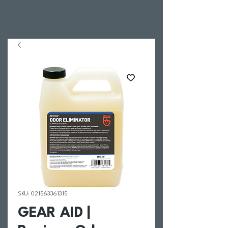
SKU: 021563361315
GEAR AID |