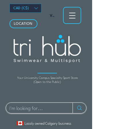
CAD (C$)
View points
LOCATION
Your University Campus Specialty Sport Store
(Open to the Public)
Localy owned Calgary business