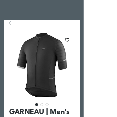
GARNEAU | Men's