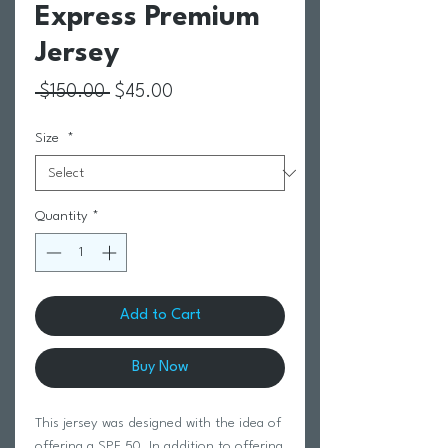
Express Premium
Jersey
Regular Price
Sale Price
 $150.00 
$45.00
Size
*
Quantity
*
Add to Cart
Buy Now
This jersey was designed with the idea of
offering a SPF 50. In addition to offering