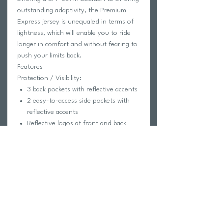
outstanding adaptivity, the Premium
Express jersey is unequaled in terms of
lightness, which will enable you to ride
longer in comfort and without fearing to
push your limits back.
Features
Protection / Visibility:
3 back pockets with reflective accents
2 easy-to-access side pockets with
reflective accents
Reflective logos at front and back
Comfort / Construction:
Silicone grip at hem
AirDry® 100 Eco fabric on back and
collar for good stretch and sun
protection
Full length hidden zip
Seamless, laser-cut stretch sleeves
for optimal fit and comfort