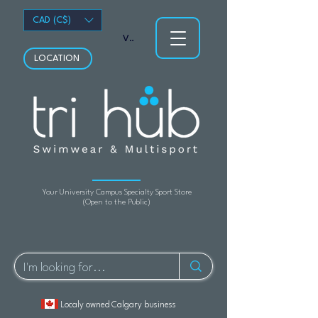
CAD (C$)
View points
LOCATION
Your University Campus Specialty Sport Store
(Open to the Public)
Localy owned Calgary business