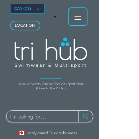
CAD (C$)
View points
LOCATION
Your University Campus Specialty Sport Store
(Open to the Public)
Localy owned Calgary business