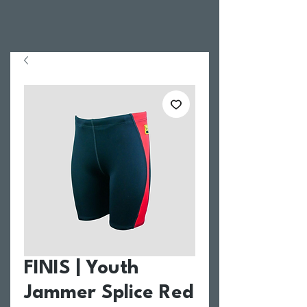
FINIS | Youth
Jammer Splice Red