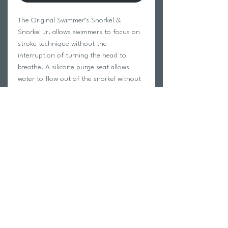
The Original Swimmer’s Snorkel &
Snorkel Jr. allows swimmers to focus on
stroke technique without the
interruption of turning the head to
breathe. A silicone purge seat allows
water to flow out of the snorkel without
entering the mouthpiece. The center-
mount design accommodates a full range
of motion for butterfly, breaststroke and
freestyle. Eliminating the need to
breathe allows swimmers to relax in the
water, maintain body alignment and
improve stroke efficiency.
Return Policy
Swim Team Portal