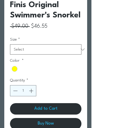
Finis Original
Swimmer's Snorkel
Regular Price
Sale Price
 $49.00 
$46.55
Size
*
Color
*
Quantity
*
Add to Cart
Buy Now