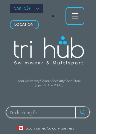
CAD (C$)
View points
LOCATION
Your University Campus Specialty Sport Store
(Open to the Public)
Localy owned Calgary business