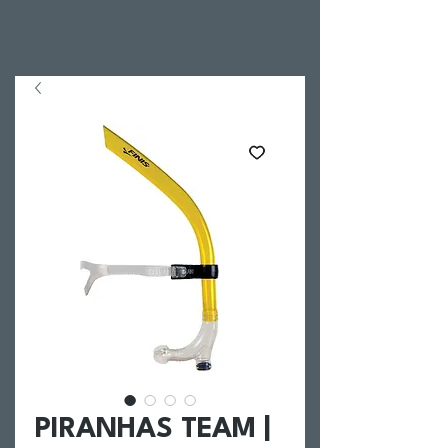
PIRANHAS TEAM |