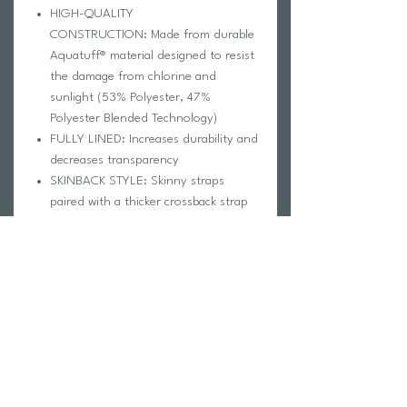
HIGH-QUALITY
CONSTRUCTION: Made from durable
Aquatuff® material designed to resist
the damage from chlorine and
sunlight (53% Polyester, 47%
Polyester Blended Technology)
FULLY LINED: Increases durability and
decreases transparency
SKINBACK STYLE: Skinny straps
paired with a thicker crossback strap
provide support and will not chafe
IMPORTANT:
Please be aware FINIS changed their size
chart so
don't use your last year's
swimsuit as a guide
to order your new
swimsuit. Please
use the provided size
chart
to guide you through the process.