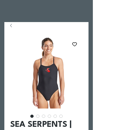
SEA SERPENTS |