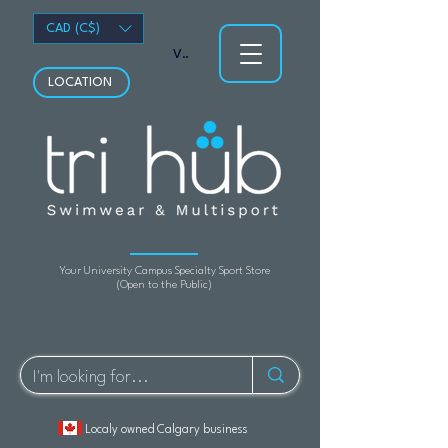
CAD (C$)
View points
LOCATION
Your University Campus Specialty Sport Store
(Open to the Public)
Localy owned Calgary business