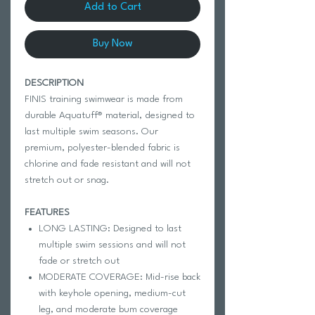
Add to Cart
Buy Now
DESCRIPTION
FINIS training swimwear is made from
durable Aquatuff® material, designed to
last multiple swim seasons. Our
premium, polyester-blended fabric is
chlorine and fade resistant and will not
stretch out or snag.
FEATURES
LONG LASTING: Designed to last
multiple swim sessions and will not
fade or stretch out
MODERATE COVERAGE: Mid-rise back
with keyhole opening, medium-cut
leg, and moderate bum coverage