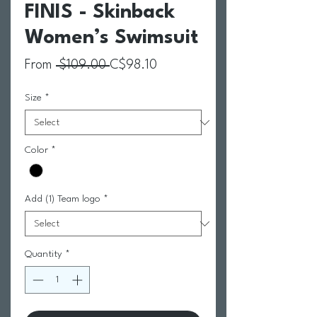
FINIS - Skinback
Women’s Swimsuit
Regular Price
Sale Price
From
 $109.00 
C$98.10
Size
*
Color
*
Add (1) Team logo
*
Quantity
*