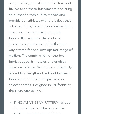
compression, robust seam structure and
fit. We used these fundamentals to bring
an authentic tech suit to market and
provide our athletes with a product that
is backed up by research and innovation.
The Rival is constructed using two
fabrics: the one-way stretch fabric
increases compression, while the two-
way stretch fabric allows optimal range of
motion. The combination of the two
fabrics supports muscles and enables
muscle efficiency. Seams are strategically
placed to strengthen the bond between
fabrics and enhance compression in
adjacent areas. Designed in California at
the FINIS Stroke Lab.
INNOVATIVE SEAM PATTERN: Wraps
from the front of the hips to the