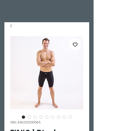
SKU: 616323530065