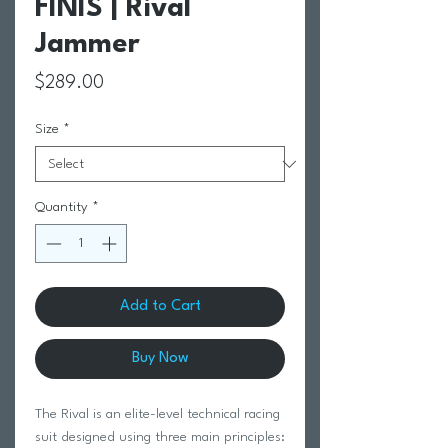
FINIS | Rival
Jammer
Price
$289.00
Size
*
Quantity
*
Add to Cart
Buy Now
The Rival is an elite-level technical racing
suit designed using three main principles: