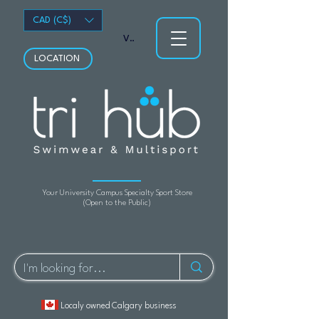
CAD (C$)
View points
LOCATION
Your University Campus Specialty Sport Store
(Open to the Public)
Localy owned Calgary business