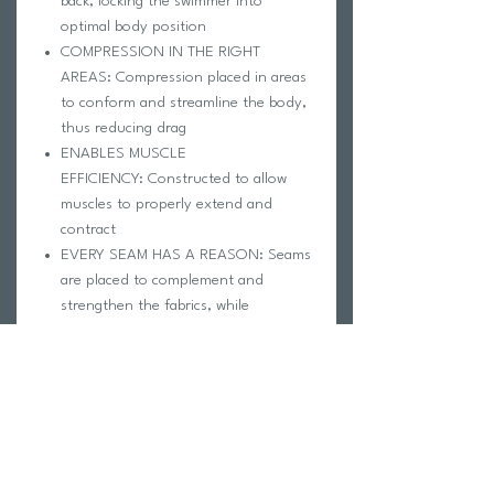
back, locking the swimmer into
optimal body position
COMPRESSION IN THE RIGHT
AREAS: Compression placed in areas
to conform and streamline the body,
thus reducing drag
ENABLES MUSCLE
EFFICIENCY: Constructed to allow
muscles to properly extend and
contract
EVERY SEAM HAS A REASON: Seams
are placed to complement and
strengthen the fabrics, while
enhancing compression in adjacent
areas
WATER REPELLENCY: A hydrophobic
coating is applied and creates that
cool "water beading effect" we all love
Rinse immediately after each use with