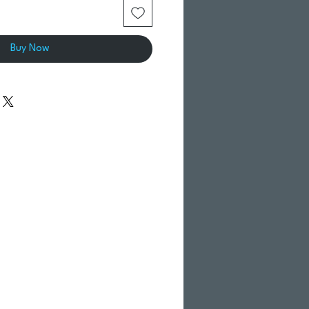
Buy Now