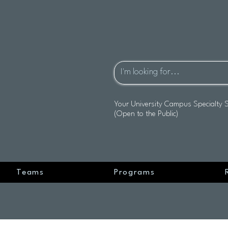
Your University Campus Specialty 
(Open to the Public)
Teams
Programs