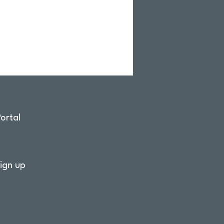
ortal
ign up