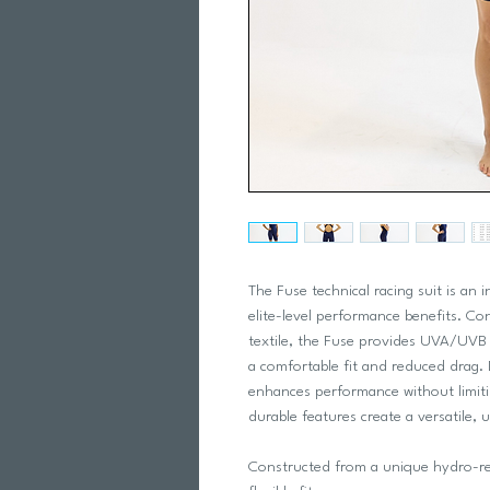
The Fuse technical racing suit is an i
elite-level performance benefits. Co
textile, the Fuse provides UVA/UVB p
a comfortable fit and reduced drag. 
enhances performance without limit
durable features create a versatile, u
Constructed from a unique hydro-ref