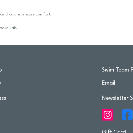
duce drag and ensure comfort.
troke Lab.
o
Swim Team P
y
Email
ess
Newsletter S
Gift Card