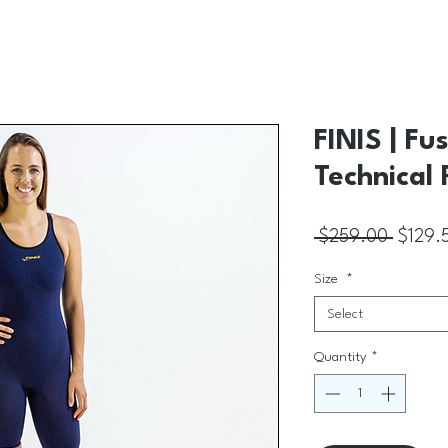
FINIS | Fu
Technical 
Regular
 $259.00 
$129.
Size
*
Select
Quantity
*