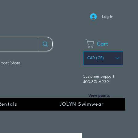
Log In
Cart
CAD (C$)
Sport Store
Customer Support
403.874.6939
View points
Rentals
JOLYN Swimwear