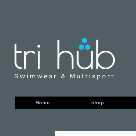
Home
Shop