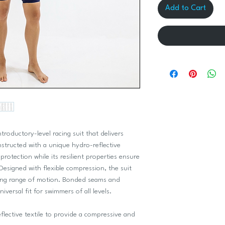
Add to Cart
ntroductory-level racing suit that delivers
nstructed with a unique hydro-reflective
rotection while its resilient properties ensure
Designed with flexible compression, the suit
ing range of motion. Bonded seams and
niversal fit for swimmers of all levels.
lective textile to provide a compressive and