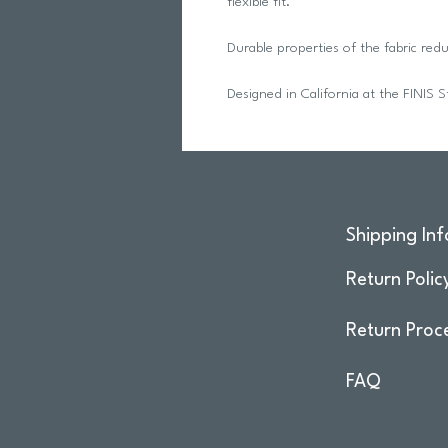
flexible fit.
Durable properties of the fabric re
Designed in California at the FINIS S
Shipping Inf
Return Polic
Return Proc
FAQ