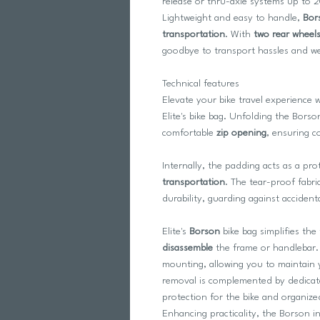
release or thru-axle systems up to 
Lightweight and easy to handle,
Bor
transportation
. With
two rear wheel
goodbye to transport hassles and wel
Technical features
Elevate your bike travel experience 
Elite's bike bag. Unfolding the Borson
comfortable
zip opening
, ensuring c
Internally, the padding acts as a pro
transportation
. The tear-proof fabri
durability, guarding against acciden
Elite's
Borson
bike bag simplifies the
disassemble
the frame or handlebar. 
mounting, allowing you to maintain 
removal is complemented by dedica
protection for the bike and organize
Enhancing practicality, the Borson i