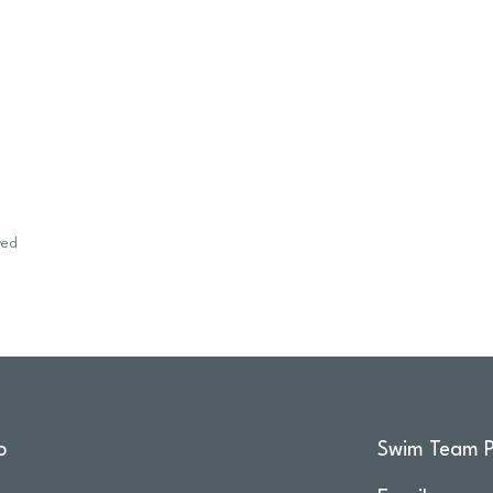
wed
o
Swim Team P