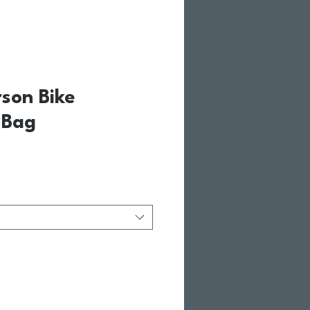
rson Bike
 Bag
ale Price