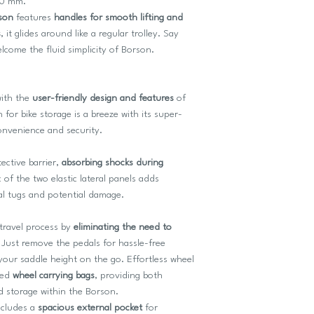
20 mm.
son
features
handles for smooth lifting and
s
, it glides around like a regular trolley. Say
come the fluid simplicity of Borson.
with the
user-friendly design and features
of
 for bike storage is a breeze with its super-
onvenience and security.
tective barrier,
absorbing shocks during
c of the two elastic lateral panels adds
tal tugs and potential damage.
 travel process by
eliminating the need to
Just remove the pedals for hassle-free
your saddle height on the go. Effortless wheel
ted
wheel carrying bags
, providing both
d storage within the Borson.
ncludes a
spacious external pocket
for