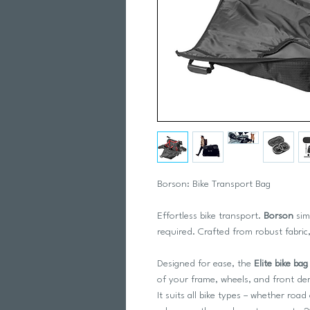
Borson: Bike Transport Bag
Effortless bike transport.
Borson
sim
required. Crafted from robust fabric,
Designed for ease, the
Elite bike bag
of your frame, wheels, and front dera
It suits all bike types – whether r