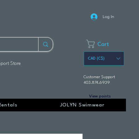
Log In
Cart
CAD (C$)
Sport Store
Customer Support
403.874.6939
View points
Rentals
JOLYN Swimwear