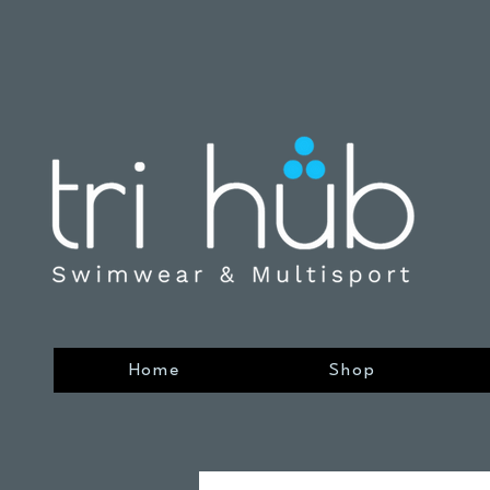
Home
Shop