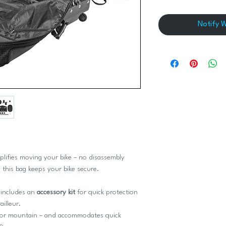
Notify 
plifies moving your bike – no disassembly
 this bag keeps your bike secure.
includes an
accessory kit
for quick protection
illeur.
oad or mountain – and accommodates quick