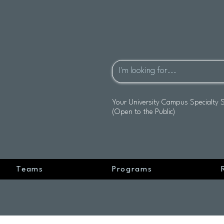
Your University Campus Specialty 
(Open to the Public)
Teams
Programs