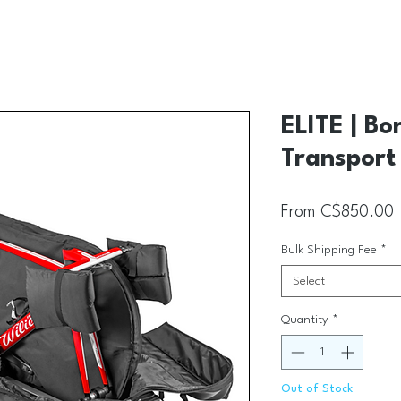
ELITE | Bo
Transport
S
From
C$850.00
Bulk Shipping Fee
*
Select
Quantity
*
Out of Stock