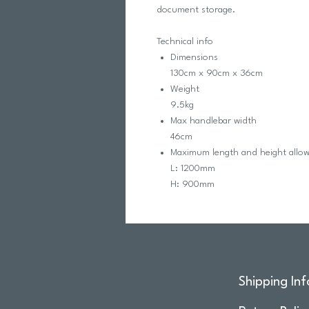
document storage.
Technical info
Dimensions
130cm x 90cm x 36cm
Weight
9.5kg
Max handlebar width
46cm
Maximum length and height allo
L: 1200mm
H: 900mm
Shipping Inf