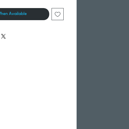
When Available