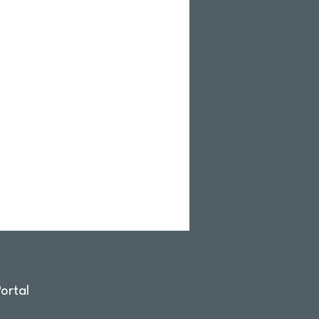
ortal