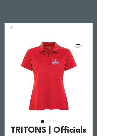
TRITONS | Officials