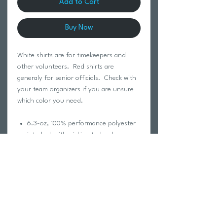
Add to Cart
Buy Now
White shirts are for timekeepers and
other volunteers. Red shirts are
generaly for senior officials. Check with
your team organizers if you are unsure
which color you need.
6.3-oz, 100% performance polyester
interlock with wicking technology
No Bleed Fabric (NBF) created with a
unique cationic dye process for easy
printing
Self-fabric collar
Moisture wicking
Breathable
Tagless