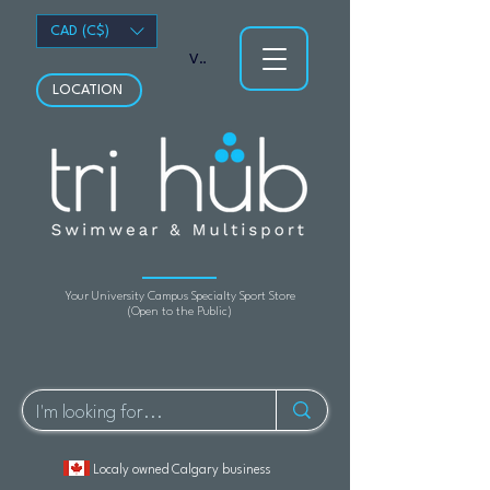
CAD (C$)
View points
LOCATION
Your University Campus Specialty Sport Store
(Open to the Public)
Localy owned Calgary business