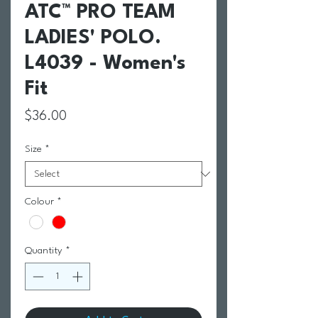
ATC™ PRO TEAM
LADIES' POLO.
L4039 - Women's
Fit
Price
$36.00
Size
*
Colour
*
Quantity
*