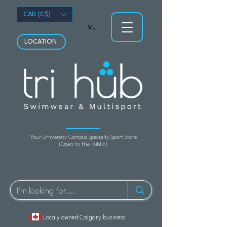
CAD (C$)
View points
LOCATION
Your University Campus Specialty Sport Store
(Open to the Public)
Localy owned Calgary business