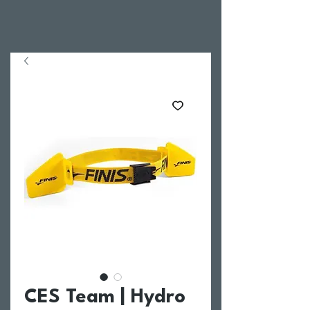
CES Team | Hydro