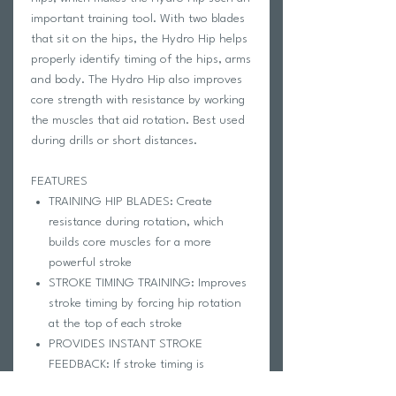
important training tool. With two blades
that sit on the hips, the Hydro Hip helps
properly identify timing of the hips, arms
and body. The Hydro Hip also improves
core strength with resistance by working
the muscles that aid rotation. Best used
during drills or short distances.
FEATURES
TRAINING HIP BLADES: Create
resistance during rotation, which
builds core muscles for a more
powerful stroke
STROKE TIMING TRAINING: Improves
stroke timing by forcing hip rotation
at the top of each stroke
PROVIDES INSTANT STROKE
FEEDBACK: If stroke timing is
incorrect the swimmer's arm will hit