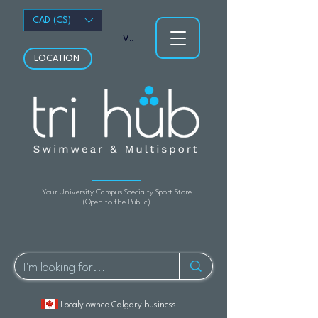
CAD (C$)
View points
LOCATION
Your University Campus Specialty Sport Store
(Open to the Public)
Localy owned Calgary business