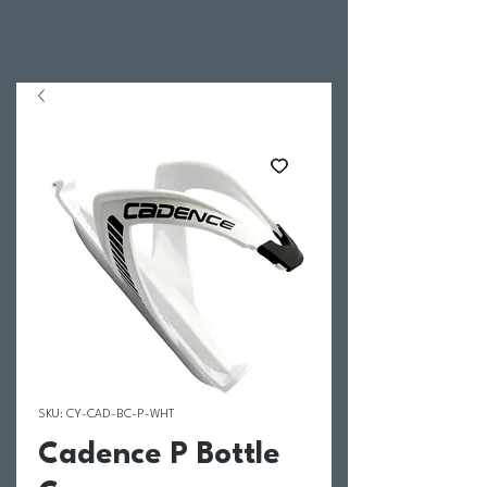
SKU: CY-CAD-BC-P-WHT
Cadence P Bottle