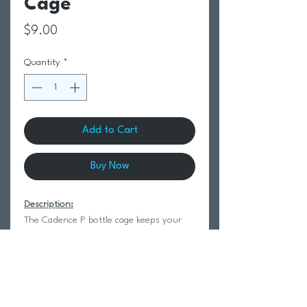
Cage
Price
$9.00
Quantity
*
Add to Cart
Buy Now
Description:
The Cadence P bottle cage keeps your
bottle in place with a classic, clean look.