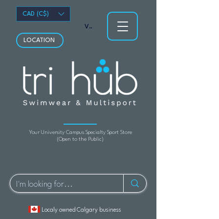
CAD (C$)
View points
LOCATION
Your University Campus Specialty Sport Store
(Open to the Public)
Localy owned Calgary business