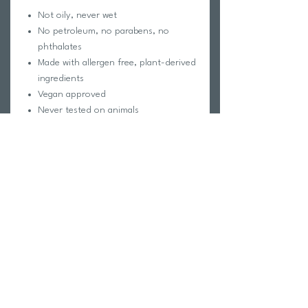
Not oily, never wet
No petroleum, no parabens, no
phthalates
Made with allergen free, plant-derived
ingredients
Vegan approved
Never tested on animals
Child safe
Wetsuit, clothing, and footwear safe
All-day Protection
Skin Safe
Sweat & Water Resistant
Caprylic/Capric Triglyceride, Cetearyl
Alcohol, Ozokerite Wax, Glyceryl
Behenate, Stearyl Alcohol, Allantoin,
Tocopherol (Vitamin E)
Precautions / Warnings: For external use
only on intact skin. Keep out of the