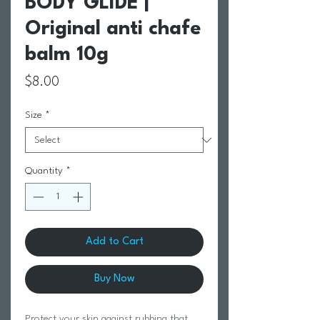
BODY GLIDE |
Original anti chafe
balm 10g
Price
$8.00
Size
*
Quantity
*
Add to Cart
Buy Now
Protect your skin against rubbing that