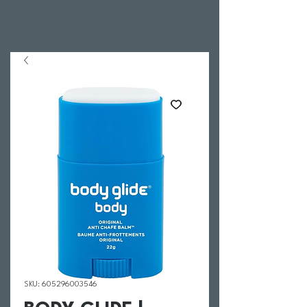
SKU: 605296003546