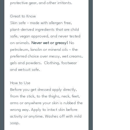
protective gear, and other irritants.
Great to Know
Skin safe – made with allergen free,
plant-derived ingredients that are child
safe, vegan approved, and never tested
on animals.
Never wet or greasy!
No
petroleum, lanolin or mineral oils – the
preferred choice over messy, wet creams,
gels and powders. Clothing, footwear
and wetsuit safe.
How to Use
Before you get dressed apply directly,
from the stick, to the thighs, neck, feet,
arms or anywhere your skin is rubbed the
wrong way. Apply to intact skin before
activity or anytime. Washes off with mild
soap.