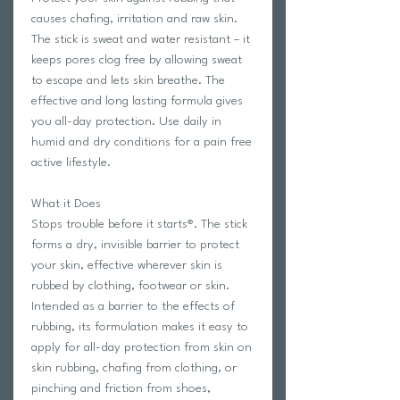
causes chafing, irritation and raw skin.
The stick is sweat and water resistant – it
keeps pores clog free by allowing sweat
to escape and lets skin breathe. The
effective and long lasting formula gives
you all-day protection. Use daily in
humid and dry conditions for a pain free
active lifestyle.
What it Does
Stops trouble before it starts®. The stick
forms a dry, invisible barrier to protect
your skin, effective wherever skin is
rubbed by clothing, footwear or skin.
Intended as a barrier to the effects of
rubbing, its formulation makes it easy to
apply for all-day protection from skin on
skin rubbing, chafing from clothing, or
pinching and friction from shoes,