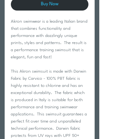
Buy Now
Akron swimwear is a leading Italian brand
that combines functionality and
performance with dazzlingly unique
prints, styles and patterns. The result is
a performance training swimsuit that is
elegant, fun and fast!
This Akron swimsuit is made with Darwin
Fabric by Carvico - 100% PBT fabric is
highly resistant to chlorine and has an
exceptional durability. The fabric which
is produced in Italy is suitable for both
performance and training swimwear
applications. This swimsuit guarantees a
perfect fit over time and unparalleled
technical performance. Darwin fabric
protects from UV rays with UPF 50+