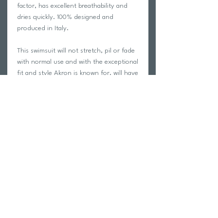
factor, has excellent breathability and
dries quickly. 100% designed and
produced in Italy.
This swimsuit will not stretch, pil or fade
with normal use and with the exceptional
fit and style Akron is known for, will have
you looking your absolute best on the
pool deck!
Carvico is a leading manufacturer of
Italian performance fabric. See the
Carvico fabric manufacturer page for
more information
HERE
We only swim in Akron swimwear at
trihub and we guarantee your
satisfaction with this garment!