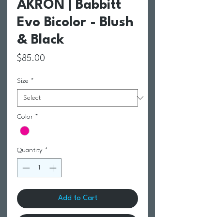
AKRON | Babbitt
Evo Bicolor - Blush
& Black
Price
$85.00
Size
*
Color
*
Quantity
*
Add to Cart