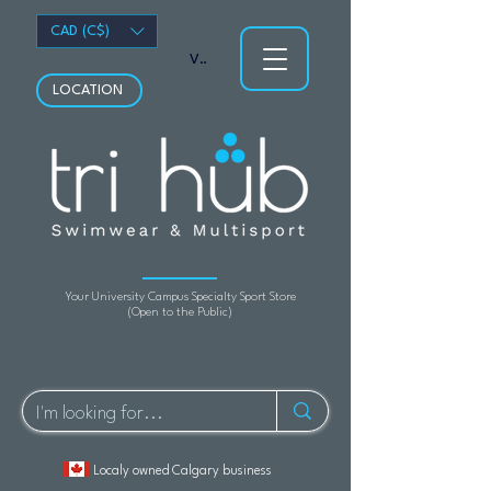
CAD (C$)
View points
LOCATION
Your University Campus Specialty Sport Store
(Open to the Public)
Localy owned Calgary business