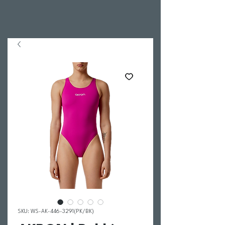
SKU: WS-AK-446-3291(PK/BK)