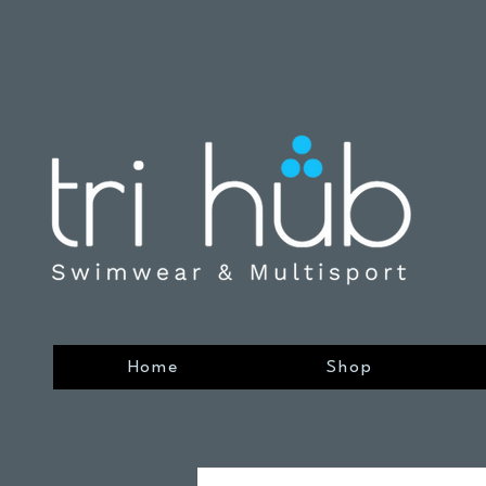
Home
Shop