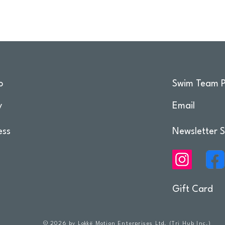
o
Swim Team P
y
Email
ess
Newsletter S
Gift Card
© 2026 by Lokkë Motion Enterprises Ltd. (Tri Hub Inc.)