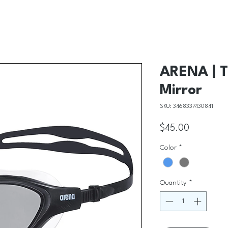
ARENA | T
Mirror
SKU: 3468337430841
Price
$45.00
Color
*
Quantity
*