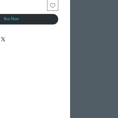
Buy Now