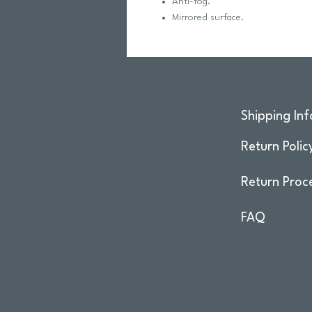
Anti-fog.
Mirrored surface.
Shipping Inf
Return Polic
Return Proc
FAQ