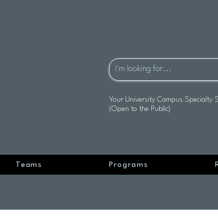
Your University Campus Specialty 
(Open to the Public)
Teams
Programs