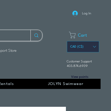
Log In
Cart
CAD (C$)
Sport Store
Customer Support
403.874.6939
View points
Rentals
JOLYN Swimwear