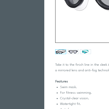
Take it to the finish line in the sl
a mirrored lens and anti-fog techno
Features
Swim mask.
For fitness swimming.
Crystal-clear vision.
Watertight fit.