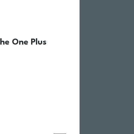
he One Plus