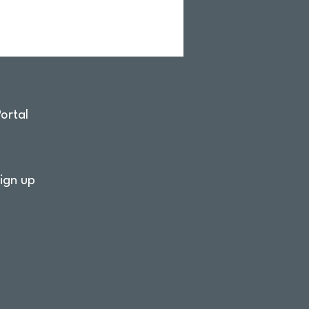
ortal
ign up