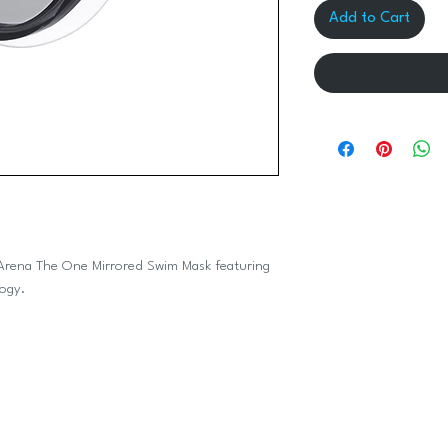
Add to Cart
eek Arena The One Mirrored Swim Mask featuring
logy.