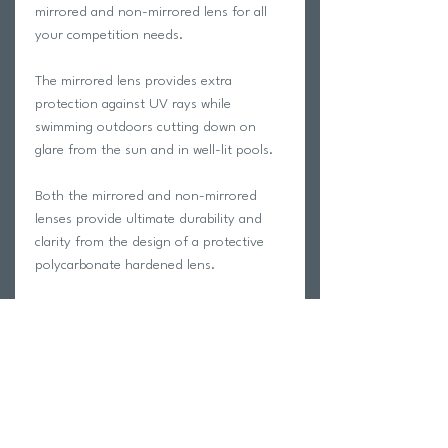
mirrored and non-mirrored lens for all
your competition needs.
The mirrored lens provides extra
protection against UV rays while
swimming outdoors cutting down on
glare from the sun and in well-lit pools.
Both the mirrored and non-mirrored
lenses provide ultimate durability and
clarity from the design of a protective
polycarbonate hardened lens.
The goggle’s sleek, snake-eye shaped
lens provides the ultimate hydrodynamic
performance while giving the swimmer an
optimized wide, clearer vision of the
competitive elements.