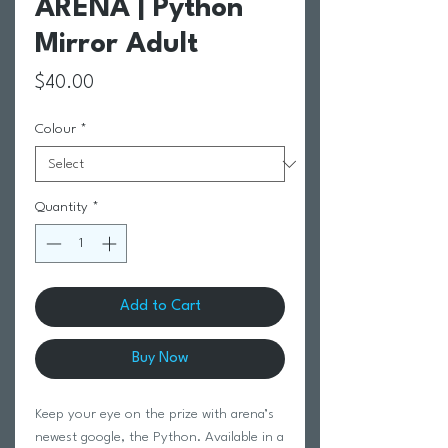
ARENA | Python
Mirror Adult
Price
$40.00
Colour
*
Quantity
*
Add to Cart
Buy Now
Keep your eye on the prize with arena’s
newest google, the Python. Available in a