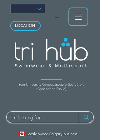
View points
LOCATION
Your University Campus Specialty Sport Store
(Open to the Public)
Localy owned Calgary business