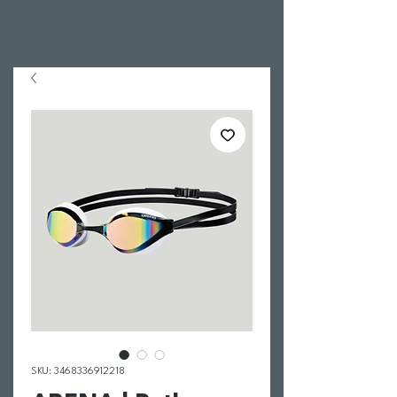
SKU: 3468336912218