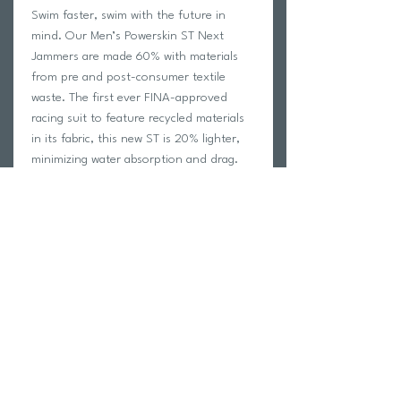
Swim faster, swim with the future in
mind. Our Men’s Powerskin ST Next
Jammers are made 60% with materials
from pre and post-consumer textile
waste. The first ever FINA-approved
racing suit to feature recycled materials
in its fabric, this new ST is 20% lighter,
minimizing water absorption and drag.
Crafted to streamline the body and
support with mild compression, it has
smart flatlock seams that help maintain a
better body position in the water. Easy
to put on, we highly recommend these
jammers as a first tech suit. Available in a
range of fresh colours.
Return Policy
Swim Team Portal