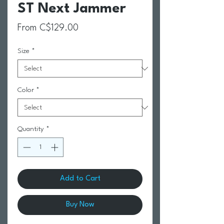
ST Next Jammer
Sale Price
From
C$129.00
Size
*
Color
*
Quantity
*
Add to Cart
Buy Now