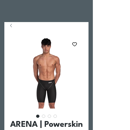
ARENA | Powerskin