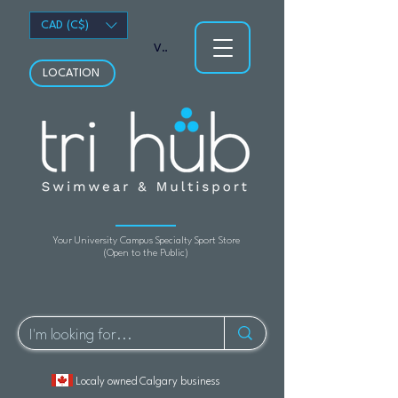
CAD (C$)
View points
LOCATION
Your University Campus Specialty Sport Store
(Open to the Public)
Localy owned Calgary business